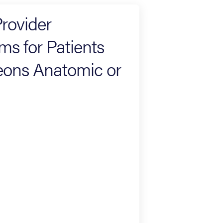
rovider
s for Patients
eons Anatomic or