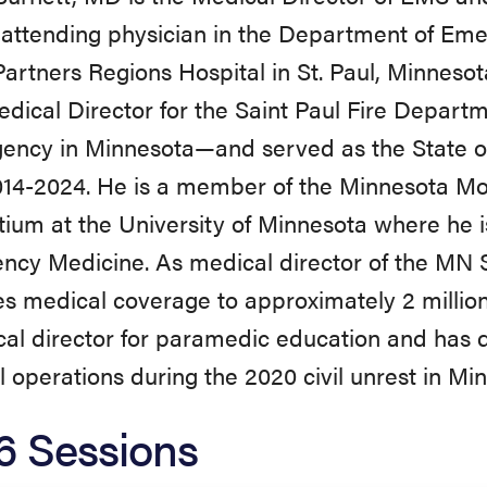
attending physician in the Department of Em
artners Regions Hospital in St. Paul, Minnesota
ical Director for the Saint Paul Fire Departm
ency in Minnesota—and served as the State 
014-2024. He is a member of the Minnesota Mo
ium at the University of Minnesota where he i
cy Medicine. As medical director of the MN St
s medical coverage to approximately 2 million 
al director for paramedic education and has 
 operations during the 2020 civil unrest in Mi
6 Sessions