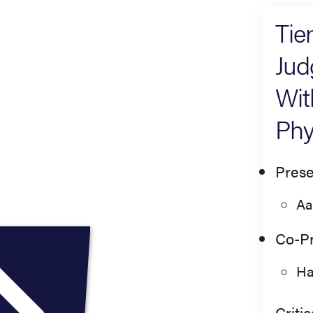
Tie
Jud
Wit
Phy
Prese
Aa
Co-Pr
Ha
Criti