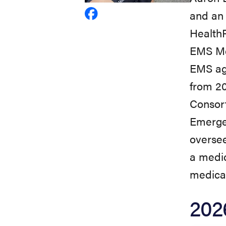
and an 
View
HealthP
Aaron
EMS Med
Burnett's
EMS ag
profile
from 2
on
Consort
Facebook
Emergen
oversee
a medic
medical
202