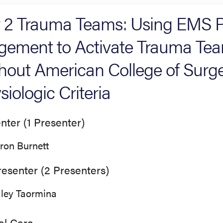
r 2 Trauma Teams: Using EMS P
gement to Activate Trauma Team
hout American College of Surg
siologic Criteria
nter (1 Presenter)
ron Burnett
esenter (2 Presenters)
ley Taormina
cal Care