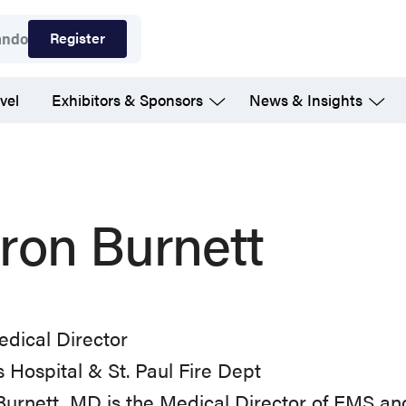
Register
ando
vel
Exhibitors & Sponsors
News & Insights
ron Burnett
dical Director
 Hospital & St. Paul Fire Dept
Burnett, MD is the Medical Director of EMS 