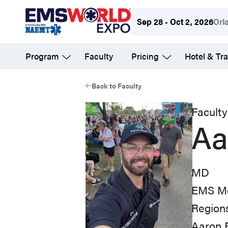
Skip
Sep 28 - Oct 2, 2026
Orl
to
main
Program
Faculty
Pricing
Hotel & Tra
content
Back to Faculty
Faculty
Aa
MD
EMS Me
Regions
Aaron 