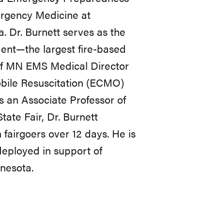
ergency Medicine at
. Dr. Burnett serves as the
ent—the largest fire-based
of MN EMS Medical Director
bile Resuscitation (ECMO)
s an Associate Professor of
ate Fair, Dr. Burnett
fairgoers over 12 days. He is
deployed in support of
nnesota.