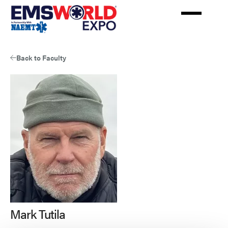
Skip
to
main
content
Back to Faculty
Mark Tutila