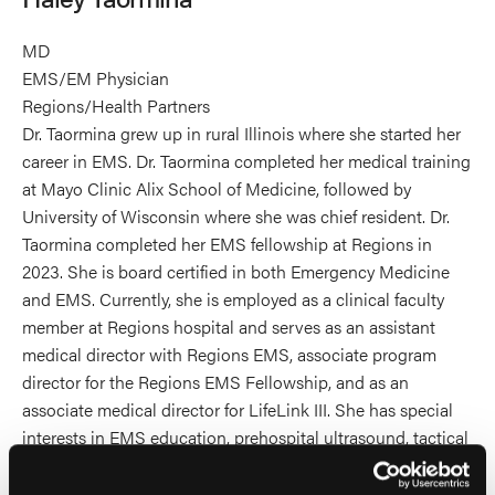
MD
EMS/EM Physician
Regions/Health Partners
Dr. Taormina grew up in rural Illinois where she started her
career in EMS. Dr. Taormina completed her medical training
at Mayo Clinic Alix School of Medicine, followed by
University of Wisconsin where she was chief resident. Dr.
Taormina completed her EMS fellowship at Regions in
2023. She is board certified in both Emergency Medicine
and EMS. Currently, she is employed as a clinical faculty
member at Regions hospital and serves as an assistant
medical director with Regions EMS, associate program
director for the Regions EMS Fellowship, and as an
associate medical director for LifeLink III. She has special
interests in EMS education, prehospital ultrasound, tactical
EMS, sports medicine, and event medicine.