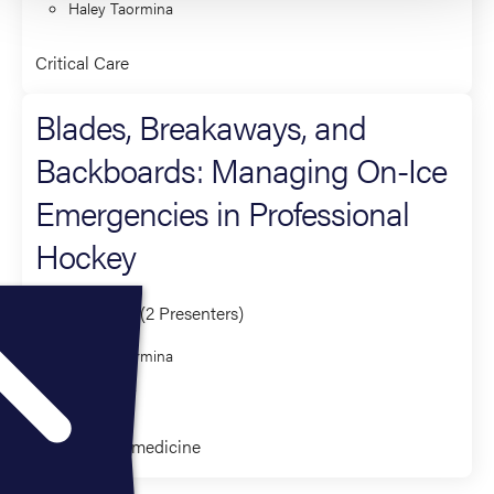
Haley Taormina
Critical Care
Blades, Breakaways, and
Backboards: Managing On-Ice
Emergencies in Professional
Hockey
Co-Presenter (2 Presenters)
Haley Taormina
Kari Haley
Clinical Paramedicine