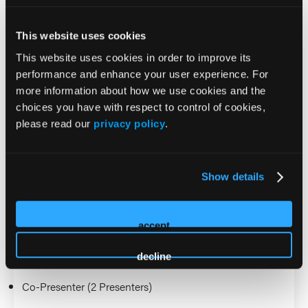
2026 Sessions
This website uses cookies
Tier 2 Trauma Teams: Using
This website uses cookies in order to improve its
performance and enhance your user experience. For
EMS Provider Judgement to
more information about how we use cookies and the
choices you have with respect to control of cookies,
Activate Trauma Teams for
please read our
privacy policy
.
Patients Without American
College of Surgeons Anatomic
Show details
or Physiologic Criteria
accept
Presenter (1 Presenter)
decline
Aaron Burnett
Co-Presenter (2 Presenters)