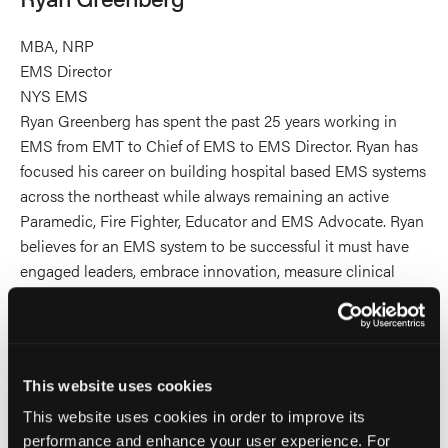
MBA, NRP
EMS Director
NYS EMS
Ryan Greenberg has spent the past 25 years working in
EMS from EMT to Chief of EMS to EMS Director. Ryan has
focused his career on building hospital based EMS systems
across the northeast while always remaining an active
Paramedic, Fire Fighter, Educator and EMS Advocate. Ryan
believes for an EMS system to be successful it must have
engaged leaders, embrace innovation, measure clinical
quality and always be willing to adapt to change to
improve the system for patients, providers and the
community. Ryan received his undergraduate degree from
Babson College, his Master’s Degree from Seton Hall
This website uses cookies
University and post-graduate certificate from Columbia
This website uses cookies in order to improve its
University. Ryan spent 8 years as a board member for
performance and enhance your user experience. For
National EMS Management Association and is on Board of