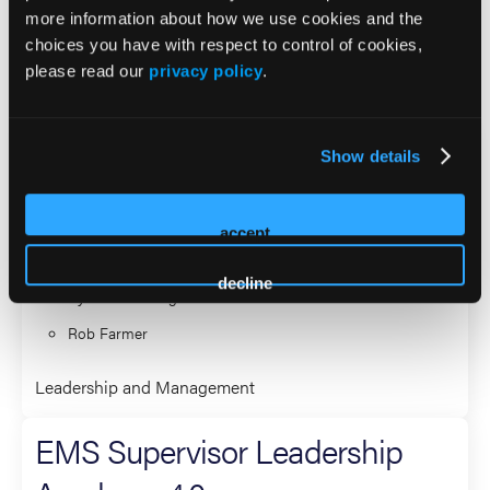
more information about how we use cookies and the
Directors of National Association of State EMS Officials.
choices you have with respect to control of cookies,
please read our
privacy policy
.
2026 Sessions
EMS Supervisor Leadership
Show details
Academy 4.0
accept
Co-Presenter (2 Presenters)
decline
Ryan Greenberg
Rob Farmer
Leadership and Management
EMS Supervisor Leadership