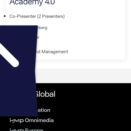
Academy 4.0
Co-Presenter (2 Presenters)
Ryan Greenberg
Rob Farmer
Leadership and Management