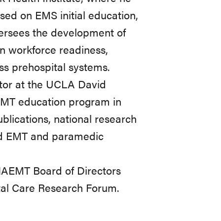
cused on EMS initial education,
oversees the development of
n workforce readiness,
ss prehospital systems.
tor at the UCLA David
 EMT education program in
blications, national research
sed EMT and paramedic
NAEMT Board of Directors
tal Care Research Forum.