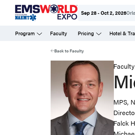
Skip
Sep 28 - Oct 2, 2026
Orl
to
main
Program
Faculty
Pricing
Hotel & Tra
content
Back to Faculty
Faculty
Mi
MPS, 
Directo
Falck H
Michael