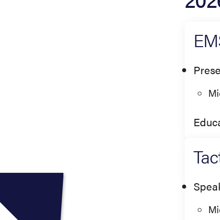
EMS
Prese
Mi
Educa
Tac
Spea
Mi