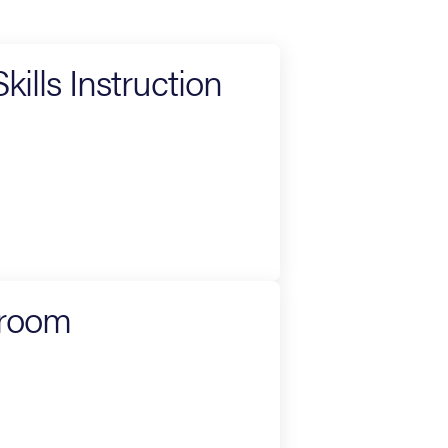
ills Instruction
sroom