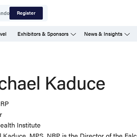
Register
ando
vel
Exhibitors & Sponsors
News & Insights
chael Kaduce
NRP
r
ealth Institute
 Kaduce, MPS, NRP is the Director of the Falc