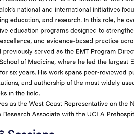
alck’s national and international initiatives fo
ing education, and research. In this role, he 
ive education programs designed to strengthe
l excellence, and evidence-based practice acro
l previously served as the EMT Program Direc
School of Medicine, where he led the largest
for six years. His work spans peer-reviewed pu
ations, and authorship of the most widely u
s in the field.
ves as the West Coast Representative on the 
a Research Associate with the UCLA Prehospi
6 Sessions