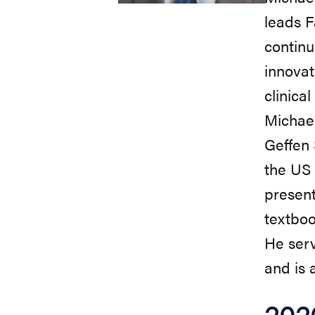
leads F
continu
innovat
clinica
Michae
Geffen 
the US 
present
textbook
He ser
and is 
202