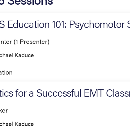
 Education 101: Psychomotor Sk
nter (1 Presenter)
chael Kaduce
tion
tics for a Successful EMT Clas
ker
chael Kaduce