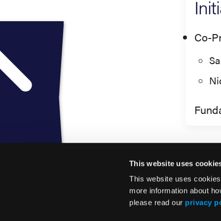
Ini
Co-Pr
Sa
Ni
Fund
This website uses cookie
This website uses cookies
more information about ho
please read our
privacy p