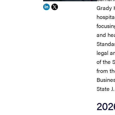
Grady H
View
View
hospita
Samantha
Samantha
focusin
Johnson's
Johnson's
and hea
profile
profile
Standa
on
on
legal a
Linkedin
X
of the 
from th
Busines
State J
202