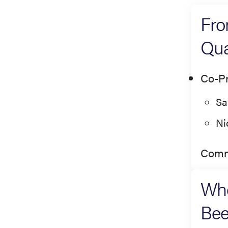
Fro
Qua
Co-Pr
Sa
Ni
Comm
Whe
Bee