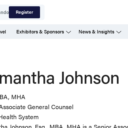
Register
ando
vel
Exhibitors & Sponsors
News & Insights
mantha Johnson
MBA, MHA
Associate General Counsel
Health System
a Johnson, Esq., MBA, MHA is a Senior Assoc