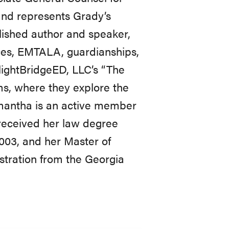
and represents Grady’s
lished author and speaker,
ices, EMTALA, guardianships,
FlightBridgeED, LLC’s “The
s, where they explore the
amantha is an active member
 received her law degree
2003, and her Master of
stration from the Georgia