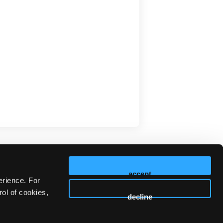
accept
erience. For
ol of cookies,
decline