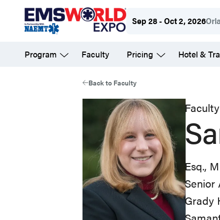
Skip
Sep 28 - Oct 2, 2026
Orl
to
main
Program
Faculty
Pricing
Hotel & Tra
content
Back to Faculty
Faculty
Sa
Esq., 
Senior 
Grady 
Samanth