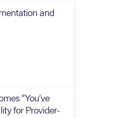
umentation and
omes “You’ve
ity for Provider-