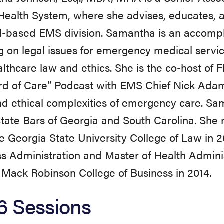
ealth System, where she advises, educates, 
l-based EMS division. Samantha is an accomp
g on legal issues for emergency medical serv
lthcare law and ethics. She is the co-host of 
rd of Care” Podcast with EMS Chief Nick Adam
nd ethical complexities of emergency care. S
State Bars of Georgia and South Carolina. She
e Georgia State University College of Law in 
s Administration and Master of Health Admini
. Mack Robinson College of Business in 2014.
6 Sessions