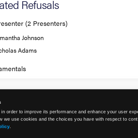
tiated Refusals
esenter (2 Presenters)
mantha Johnson
cholas Adams
amentals
s
 in order to improve its performance and enhance your user exp
w we use cookies and the choices you have with respect to contr
olicy
.