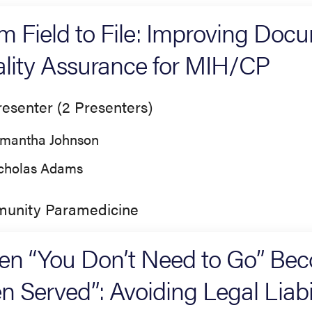
m Field to File: Improving Doc
lity Assurance for MIH/CP
esenter (2 Presenters)
mantha Johnson
cholas Adams
unity Paramedicine
n “You Don’t Need to Go” Bec
n Served”: Avoiding Legal Liabil