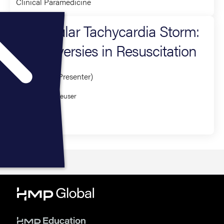
Clinical Paramedicine
Ventricular Tachycardia Storm:
Controversies in Resuscitation
Presenter (1 Presenter)
William Heuser
Critical Care