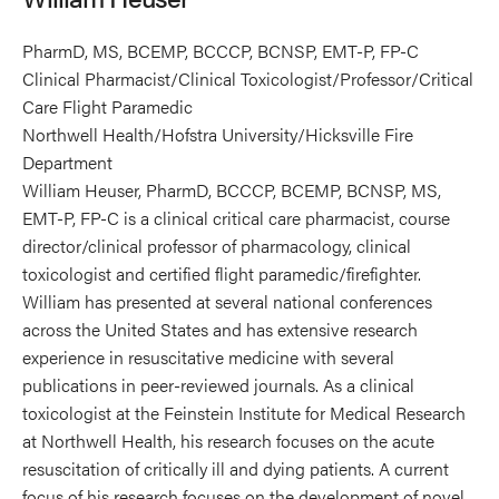
PharmD, MS, BCEMP, BCCCP, BCNSP, EMT-P, FP-C
Clinical Pharmacist/Clinical Toxicologist/Professor/Critical
Care Flight Paramedic
Northwell Health/Hofstra University/Hicksville Fire
Department
William Heuser, PharmD, BCCCP, BCEMP, BCNSP, MS,
EMT-P, FP-C is a clinical critical care pharmacist, course
director/clinical professor of pharmacology, clinical
toxicologist and certified flight paramedic/firefighter.
William has presented at several national conferences
across the United States and has extensive research
experience in resuscitative medicine with several
publications in peer-reviewed journals. As a clinical
toxicologist at the Feinstein Institute for Medical Research
at Northwell Health, his research focuses on the acute
resuscitation of critically ill and dying patients. A current
focus of his research focuses on the development of novel