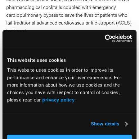
pharmacological cocktails coupled with emergency
cardiopulmonary bypass to save the lives of patients who
fail traditional advanced cardiovascular life support (ACLS)
treatment.
2026 Sessions
This website uses cookies
Ketamine on Trial: The Case for
This website uses cookies in order to improve its
and Against Prehospital
performance and enhance your user experience. For
more information about how we use cookies and the
Sedation
choices you have with respect to control of cookies,
please read our
privacy policy
.
Presenter (1 Presenter)
William Heuser
Show details
Co-Presenter (2 Presenters)