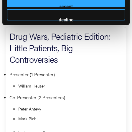
Eric Jaeger
accept
Clinical Paramedicine
decline
Drug Wars, Pediatric Edition:
Little Patients, Big
Controversies
Presenter (1 Presenter)
William Heuser
Co-Presenter (2 Presenters)
Peter Antevy
Mark Piehl