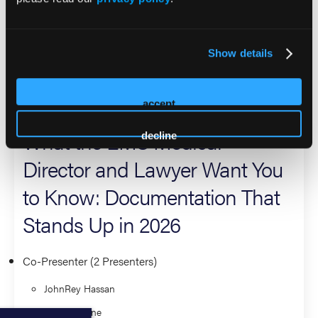
He is a certified flight, critical care, and emergency nurse
and a Fellow of the Academy of Wilderness Medicine.
JohnRey is admitted to practice law in California state and
Show details
federal courts.
2026 Sessions
accept
What the EMS Medical
decline
Director and Lawyer Want You
to Know: Documentation That
Stands Up in 2026
Co-Presenter (2 Presenters)
JohnRey Hassan
Bryan Sloane