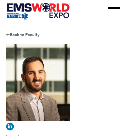
Skip
to
main
content
Back to Faculty
View
JohnRey