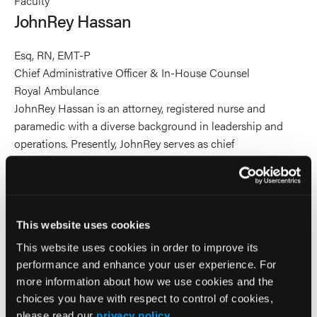
Faculty
Hassan's
JohnRey Hassan
profile
on
Esq, RN, EMT-P
Linkedin
Chief Administrative Officer & In-House Counsel
Royal Ambulance
JohnRey Hassan is an attorney, registered nurse and
paramedic with a diverse background in leadership and
operations. Presently, JohnRey serves as chief
administrative officer and in-house counsel for Royal
Ambulance and its sister company Apex Paramedics.
JohnRey’s career has spanned from ERs, helicopters and
ambulances as an EMT, paramedic and Flight RN, to
This website uses cookies
National Parks as a U.S. law enforcement park
This website uses cookies in order to improve its
ranger/paramedic and to legal settings as a lawyer. Before
performance and enhance your user experience. For
practicing law, JohnRey led major 911 and IFT ambulance
more information about how we use cookies and the
operations, mobile integrated health teams, and rotor air
choices you have with respect to control of cookies,
medical operations across a large-distributed geography.
please read our
privacy policy
.