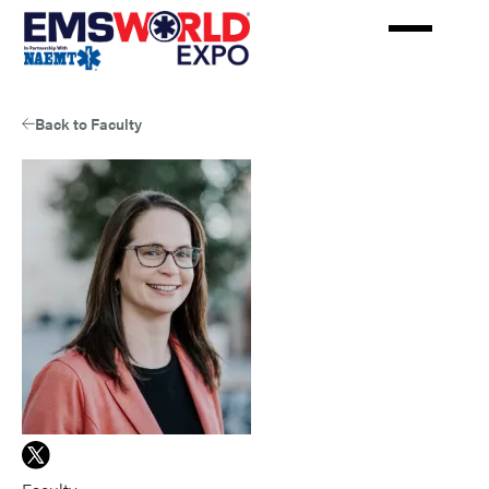
Skip
to
main
content
Back to Faculty
View
Remle