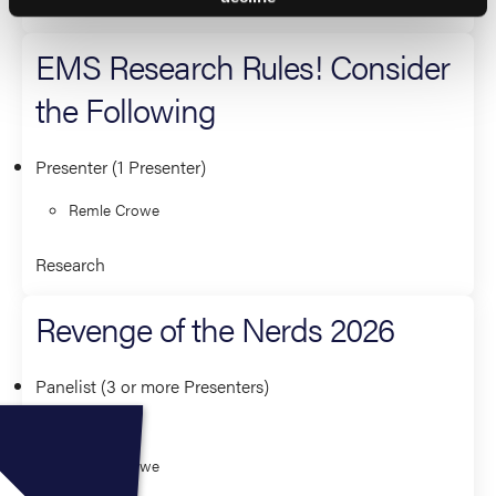
Leadership and Management
EMS Research Rules! Consider
the Following
Presenter (1 Presenter)
Remle Crowe
Research
Revenge of the Nerds 2026
Panelist (3 or more Presenters)
Jeff Jarvis
Remle Crowe