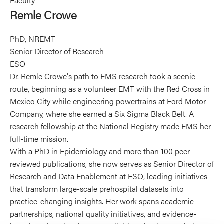
Faculty
Crowe's
Remle Crowe
profile
on
PhD, NREMT
X
Senior Director of Research
ESO
Dr. Remle Crowe's path to EMS research took a scenic
route, beginning as a volunteer EMT with the Red Cross in
Mexico City while engineering powertrains at Ford Motor
Company, where she earned a Six Sigma Black Belt. A
research fellowship at the National Registry made EMS her
full-time mission.
With a PhD in Epidemiology and more than 100 peer-
reviewed publications, she now serves as Senior Director of
Research and Data Enablement at ESO, leading initiatives
that transform large-scale prehospital datasets into
practice-changing insights. Her work spans academic
partnerships, national quality initiatives, and evidence-