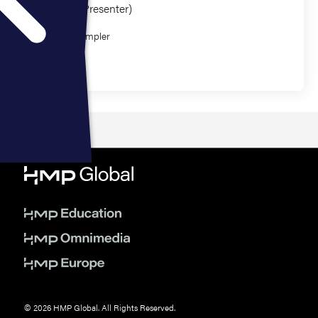
Presenter (1 Presenter)
David Wampler
Research
© 2026 HMP Global. All Rights Reserved.