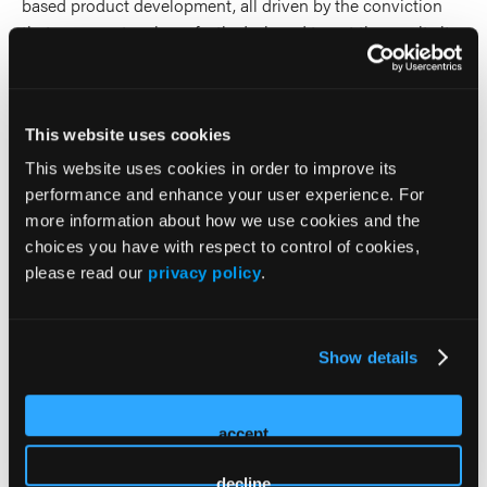
based product development, all driven by the conviction
that every system is perfectly designed to get the results it
gets. She is committed to using data to drive system
change and helping others do the same.
This website uses cookies
2026 Sessions
This website uses cookies in order to improve its
performance and enhance your user experience. For
AI, EMS, and the Future of QI:
more information about how we use cookies and the
What’s Hype and What’s
choices you have with respect to control of cookies,
please read our
privacy policy
.
Actually Useful
Co-Presenter (2 Presenters)
Show details
Brooke Burton
Remle Crowe
accept
decline