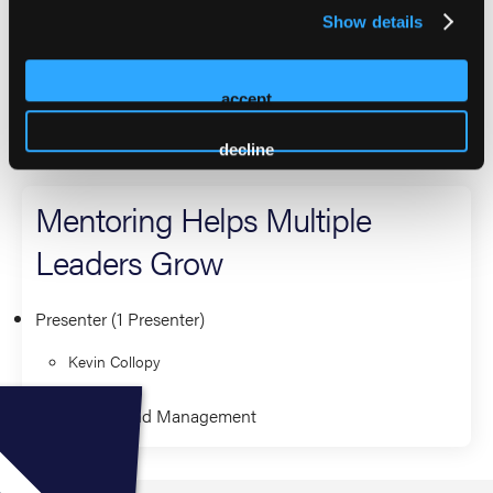
Critical Care Transport Higher Education Council, is past
Show details
president of ICAPP, and serves on the VITALS Foundation
board. Kevin is an NAEMT Lighthouse Program Mentor
and has a master’s in healthcare leadership.
accept
2026 Sessions
decline
Mentoring Helps Multiple
Leaders Grow
Presenter (1 Presenter)
Kevin Collopy
Leadership and Management