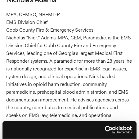
MPA, CEMSO, NREMT-P
EMS Division Chief
Cobb County Fire & Emergency Services
Nicholas “Nick” Adams, MPA, CEM, Paramedic, is the EMS
Division Chief for Cobb County Fire and Emergency
Services, leading one of Georgia’s largest Medical First
Responder systems. A paramedic for more than 28 years, he
is nationally recognized for expertise in EMS legal issues,
system design, and clinical operations. Nick has led
initiatives in opioid harm reduction, community
paramedicine, prehospital blood administration, and EMS
documentation improvement. He advises agencies across
the country, contributes to medical publications, and
speaks on EMS law, telemedicine, and operational
leadership. He co-hosts The Standard of Care podcast with
attorney Samantha Johnson, examining the legal and
ethical challenges of emergency care. Nick holds a