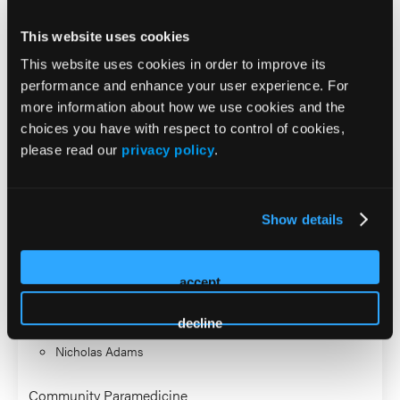
Bachelor of Science in Emergency Management and a
This website uses cookies
Master of Public Administration from Jacksonville State
University.
This website uses cookies in order to improve its
performance and enhance your user experience. For
2026 Sessions
more information about how we use cookies and the
choices you have with respect to control of cookies,
please read our
privacy policy
.
From Field to File: Improving
Documentation and Quality
Show details
Assurance for MIH/CP
accept
Co-Presenter (2 Presenters)
Samantha Johnson
decline
Nicholas Adams
Community Paramedicine