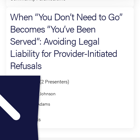
When “You Don’t Need to Go”
Becomes “You’ve Been
Served”: Avoiding Legal
Liability for Provider-Initiated
Refusals
Co-Presenter (2 Presenters)
Samantha Johnson
Nicholas Adams
Fundamentals