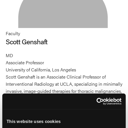
Faculty
Scott Genshaft
MD
Associate Professor
University of California, Los Angeles
Scott Genshaft is an Associate Clinical Professor of
Interventional Radiology at UCLA, specializing in minimally
invasive, image-guided therapies for thoracic malignancies,
painful bone metastases, and knee osteoarthritis. He leads
outpatient interventional radiology services across UCLA’s
expanding network, with a focus on increasing access to
advanced oncologic and palliative procedures in
This website uses cookies
community settings. His work includes leadership in