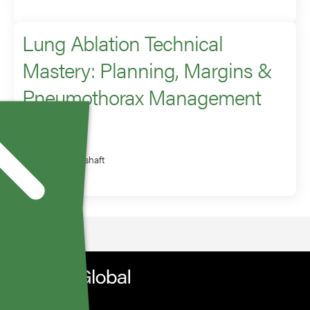
Lung Ablation Technical
Mastery: Planning, Margins &
Pneumothorax Management
Speaker
Scott Genshaft