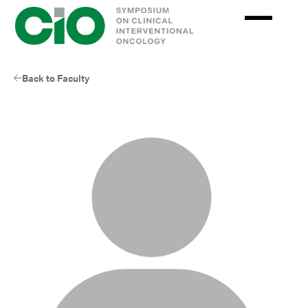
Skip
to
main
content
Back to Faculty