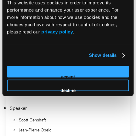
This website uses cookies in order to improve its
thoracic interventional oncology, musculoskeletal
performance and enhance your user experience. For
oncology, and participation in trials on thermal ablation
more information about how we use cookies and the
and genicular artery embolization.
choices you have with respect to control of cookies,
please read our
privacy policy
.
Outside of work, Scott enjoys traveling with his wife and
kids.
Show details
2026 Sessions
Early Stage Lung Cancer:
accept
Ablation vs SBRT
decline
Speaker
Scott Genshaft
Jean-Pierre Obeid