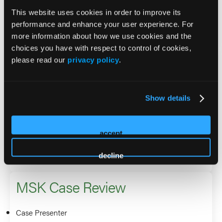
Gina Landinez
This website uses cookies in order to improve its
Jason Levy
performance and enhance your user experience. For
more information about how we use cookies and the
choices you have with respect to control of cookies,
MSK Toolbox 2026: Imaging,
please read our
privacy policy
.
Navigation & Energy —
Practical Setup for Consistency
Show details
Speaker
accept
Gina Landinez
decline
MSK Case Review
Case Presenter