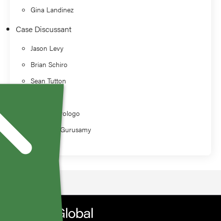
Gina Landinez
Case Discussant
Jason Levy
Brian Schiro
Sean Tutton
Alan Sag
J. David Prologo
Varshana Gurusamy