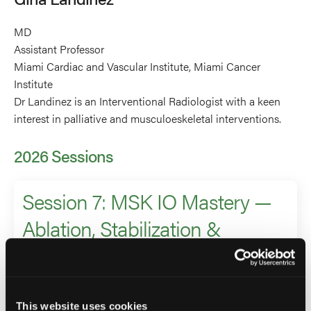
MD
Assistant Professor
Miami Cardiac and Vascular Institute, Miami Cancer
Institute
Dr Landinez is an Interventional Radiologist with a keen
interest in palliative and musculoeskeletal interventions.
2026 Sessions
Session 7: MSK IO Mastery —
Ablation, Stabilization &
Beyond
Moderator
This website uses cookies