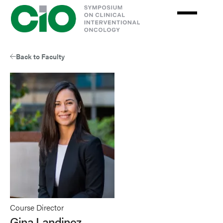
Skip
to
main
content
Back to Faculty
Course Director
Gina Landinez