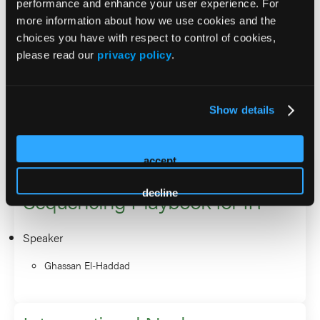
performance and enhance your user experience. For
SNMMI and Continuing Medical Education for NANETS.
more information about how we use cookies and the
He is a principal investigator and co-investigator on several
choices you have with respect to control of cookies,
phase I/II, and phase III multicenter randomized clinical
please read our
privacy policy
.
trials on Liver-directed Embolotherapy, and
Radiopharmaceutical Therapy.
Show details
2026 Sessions
accept
NETs in the Lutathera Era: A
Sequencing Playbook for IR
decline
Speaker
Ghassan El-Haddad