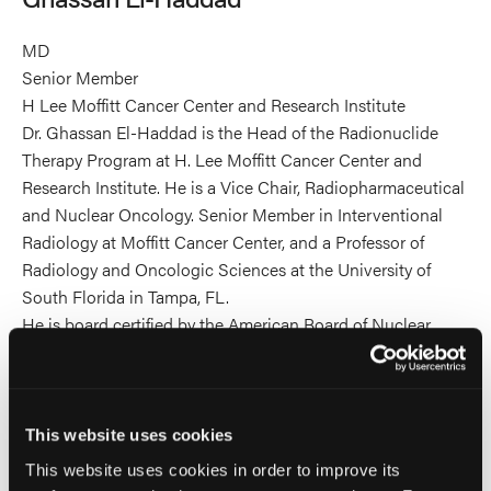
MD
Senior Member
H Lee Moffitt Cancer Center and Research Institute
Dr. Ghassan El-Haddad is the Head of the Radionuclide
Therapy Program at H. Lee Moffitt Cancer Center and
Research Institute. He is a Vice Chair, Radiopharmaceutical
and Nuclear Oncology. Senior Member in Interventional
Radiology at Moffitt Cancer Center, and a Professor of
Radiology and Oncologic Sciences at the University of
South Florida in Tampa, FL.
He is board certified by the American Board of Nuclear
Medicine, and the American Board of Interventional
Radiology/Diagnostic Radiology.
He is an active member of multiple medical societies,
including the SIO, SIR, RSNA, NANETS, and SNMMI. He is
This website uses cookies
a member of the Therapy Center of Excellence and Targeted
This website uses cookies in order to improve its
Radioisotope Therapy outreach working group for the