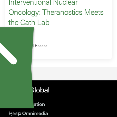
Interventional Nuclear
Oncology: Theranostics Meets
the Cath Lab
Speaker
Ghassan El-Haddad