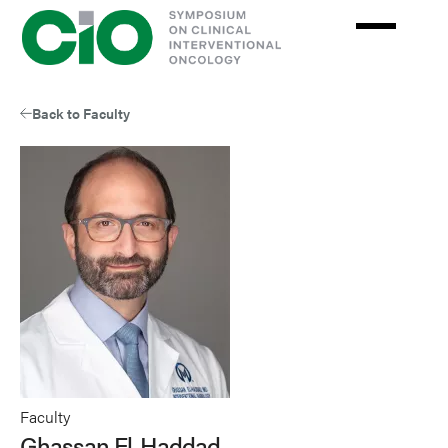
Skip
to
main
content
Back to Faculty
Faculty
Ghassan El-Haddad