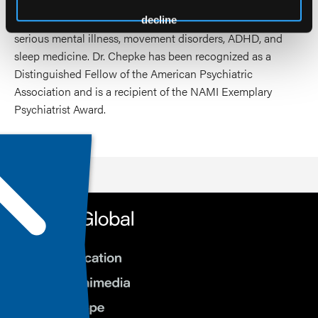
with psychotherapeutic and physical health and wellness
interventions. His clinical and academic interests include
decline
serious mental illness, movement disorders, ADHD, and
sleep medicine. Dr. Chepke has been recognized as a
Distinguished Fellow of the American Psychiatric
Association and is a recipient of the NAMI Exemplary
Psychiatrist Award.