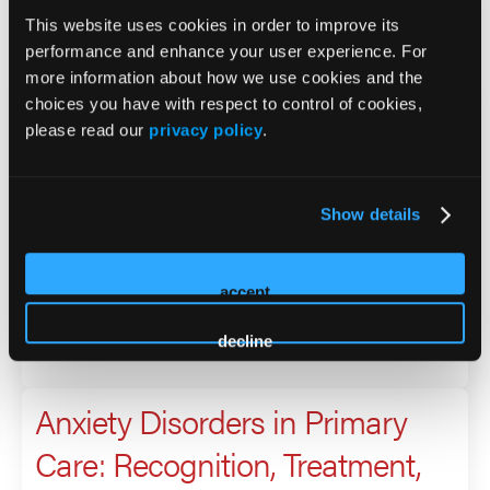
This website uses cookies in order to improve its
2026 Sessions
performance and enhance your user experience. For
more information about how we use cookies and the
Anxiety Disorders in Primary
choices you have with respect to control of cookies,
please read our
privacy policy
.
Care: Recognition, Treatment,
and Long-Term Management
Show details
Presenter
accept
Brittany Albright
Laura Melaro
decline
Anxiety Disorders in Primary
Care: Recognition, Treatment,