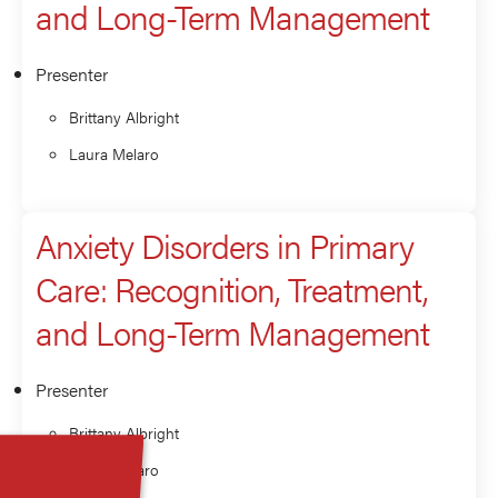
and Long-Term Management
Presenter
Brittany Albright
Laura Melaro
Anxiety Disorders in Primary
Care: Recognition, Treatment,
and Long-Term Management
Presenter
Brittany Albright
Laura Melaro