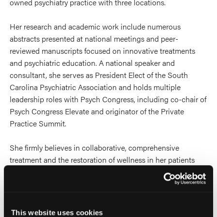
owned psychiatry practice with three locations.
Her research and academic work include numerous
abstracts presented at national meetings and peer-
reviewed manuscripts focused on innovative treatments
and psychiatric education. A national speaker and
consultant, she serves as President Elect of the South
Carolina Psychiatric Association and holds multiple
leadership roles with Psych Congress, including co-chair of
Psych Congress Elevate and originator of the Private
Practice Summit.
She firmly believes in collaborative, comprehensive
treatment and the restoration of wellness in her patients
and practices psychotherapy with expertise in
mentalization based therapy and psychodynamic therapy.
She also holds certifications in psychedelic assisted
psychotherapy and transcranial magnetic stimulation.
This website uses cookies