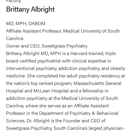
Faculty
Albright's
Brittany Albright
profile
on
MD, MPH, DABOM
Linkedin
Affiliate Assistant Professor, Medical University of South
Carolina
Owner and CEO, Sweetgrass Psychiatry
Brittany Albright MD, MPH is a Harvard-trained, triple
board-certified psychiatrist with clinical expertise in
interventional psychiatry, addiction psychiatry, and obesity
medicine. She completed her adult psychiatry residency at
the nation’s top ranked program, Massachusetts General
Hospital and McLean Hospital and a fellowship in
addiction psychiatry at the Medical University of South
Carolina, where she serves as an Affiliate Assistant
Professor in the Department of Psychiatry & Behavioral
Sciences. Dr. Albright is the Founder and CEO of
Sweetgrass Psychiatry, South Carolina’s largest physician-