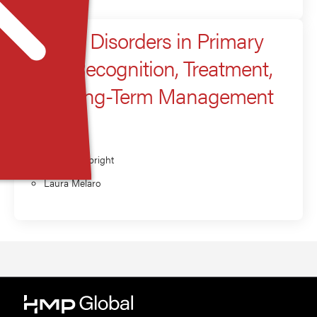
Anxiety Disorders in Primary
Care: Recognition, Treatment,
and Long-Term Management
Presenter
Brittany Albright
Laura Melaro