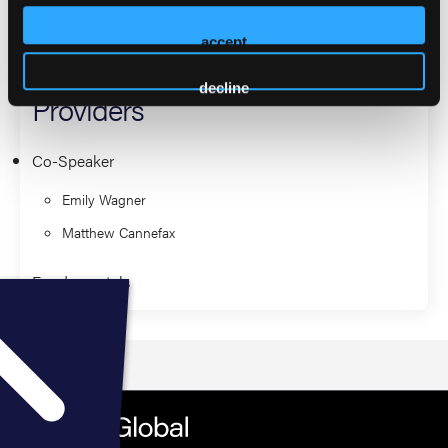
Approach to Neonatal
accept
Resuscitation for Prehospital
decline
Providers
Co-Speaker
Emily Wagner
Matthew Cannefax
Fundamentals