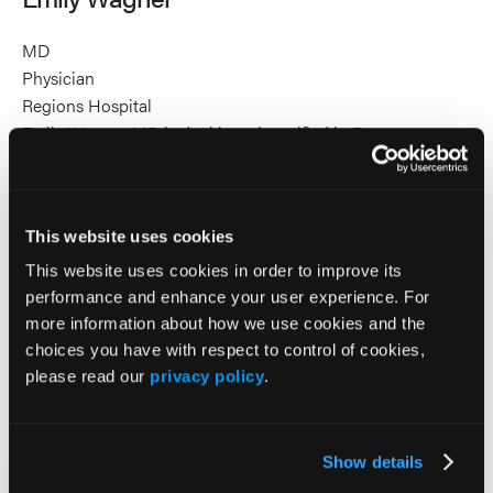
MD
Physician
Regions Hospital
Emily Wagner, MD is dual board-certified in Emergency
Medicine and Pediatrics. She will complete her EMS
Fellowship in June 2026. She is passionate about medical
education and quality improvement, with a particular focus
This website uses cookies
on enhancing care for the most vulnerable patient
populations. In her roles as a newborn hospitalist and as a
This website uses cookies in order to improve its
pediatric emergency medicine physician, she is an expert at
performance and enhance your user experience. For
caring for our littlest patients when they are well or critically
more information about how we use cookies and the
ill.
choices you have with respect to control of cookies,
please read our
privacy policy
.
2026 Sessions
Show details
Breathing is Best: A Focused