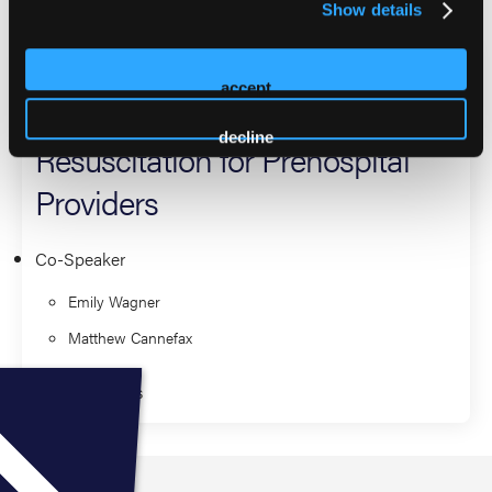
2026 Sessions
Show details
Breathing is Best: A Focused
accept
Approach to Neonatal
decline
Resuscitation for Prehospital
Providers
Co-Speaker
Emily Wagner
Matthew Cannefax
Fundamentals