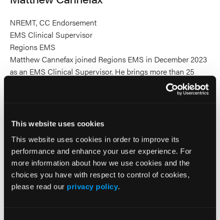
NREMT, CC Endorsement
EMS Clinical Supervisor
Regions EMS
Matthew Cannefax joined Regions EMS in December 2023
as an EMS Clinical Supervisor. He brings more than 25
years of experience as a field paramedic and earned his
critical care endorsement in 2013 to support interfacility
transport operations. Matthew is passionate about bridging
the gap between prehospital and in-hospital care. He is
This website uses cookies
dedicated to ensuring frontline EMS providers are
This website uses cookies in order to improve its
confident and competent in applying Regions EMS patient
performance and enhance your user experience. For
care guidelines. His work also focuses on advancing
more information about how we use cookies and the
prehospital medicine through research initiatives and
choices you have with respect to control of cookies,
supporting provider wellbeing to ultimately improve patient
please read our
privacy policy
.
outcomes.