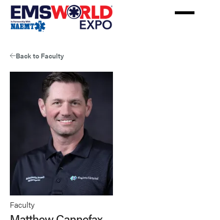
Skip
to
main
content
Back to Faculty
Faculty
Matthew Cannefax