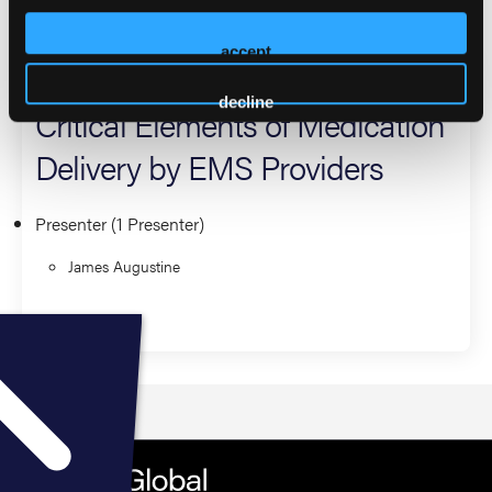
2026 Sessions
accept
Gaining Creds With Meds:
decline
Critical Elements of Medication
Delivery by EMS Providers
Presenter (1 Presenter)
James Augustine
Education