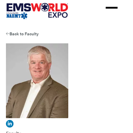
Skip
to
main
content
Back to Faculty
View
James