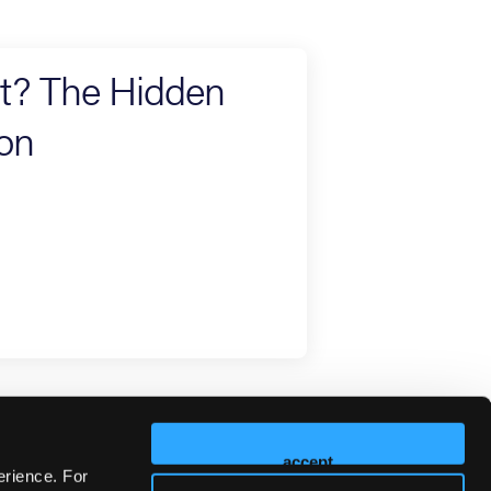
rt? The Hidden
ion
accept
erience. For