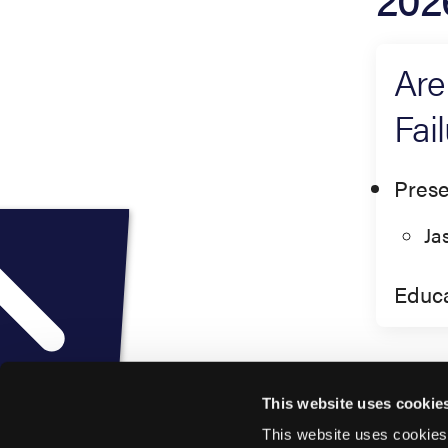
Are
Fai
Prese
Ja
Educa
This website uses cookie
This website uses cookies