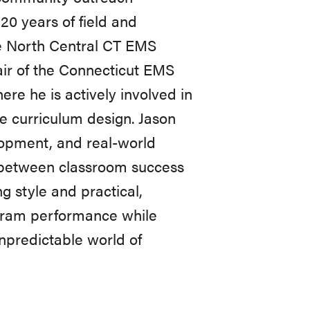
20 years of field and
the North Central CT EMS
ir of the Connecticut EMS
re he is actively involved in
e curriculum design. Jason
lopment, and real-world
ap between classroom success
 style and practical,
gram performance while
npredictable world of