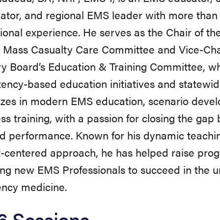
ator, and regional EMS leader with more than 
tional experience. He serves as the Chair of 
l Mass Casualty Care Committee and Vice-Cha
y Board’s Education & Training Committee, whe
ncy-based education initiatives and statewid
izes in modern EMS education, scenario deve
ss training, with a passion for closing the g
ld performance. Known for his dynamic teaching
t-centered approach, he has helped raise pro
ng new EMS Professionals to succeed in the u
ncy medicine.
6 Sessions