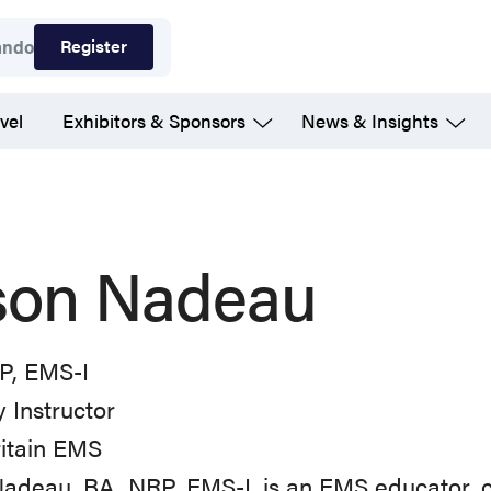
Register
ando
vel
Exhibitors & Sponsors
News & Insights
son Nadeau
P, EMS-I
 Instructor
itain EMS
Nadeau, BA, NRP, EMS-I, is an EMS educator,