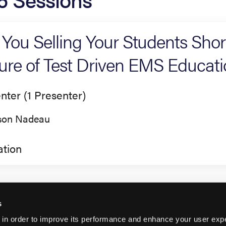
 You Selling Your Students Sho
lure of Test Driven EMS Educat
nter (1 Presenter)
son Nadeau
tion
s
 in order to improve its performance and enhance your user exp