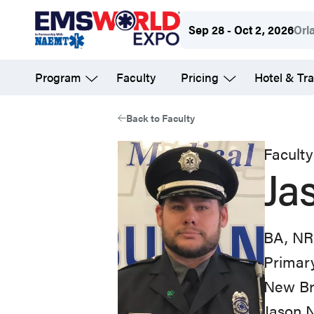
Skip
Sep 28 - Oct 2, 2026
Orl
to
main
Program
Faculty
Pricing
Hotel & Tra
content
Back to Faculty
Faculty
Ja
BA, NR
Primary
New Br
Jason 