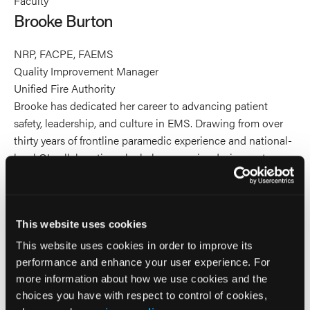
Faculty
Burton's
Burton's
Burton's
Brooke Burton
profile
profile
profile
on
on
on
NRP, FACPE, FAEMS
Linkedin
Facebook
X
Quality Improvement Manager
Unified Fire Authority
Brooke has dedicated her career to advancing patient
safety, leadership, and culture in EMS. Drawing from over
thirty years of frontline paramedic experience and national-
level QI collaboration, she helps agencies design systems
that make excellence the norm. Brooke is a published
researcher and serves on EMS World's Editorial Review
Board and committees for the National EMS Information
This website uses cookies
System (NEMSIS). Brooke is Past President of the National
EMS Management Association (NEMSMA) and President
This website uses cookies in order to improve its
of the National EMS Quality Alliance (NEMSQA). Brooke
performance and enhance your user experience. For
teaches for national leadership programs including the
more information about how we use cookies and the
National Association of EMS Physicians (NAEMSP) Quality
choices you have with respect to control of cookies,