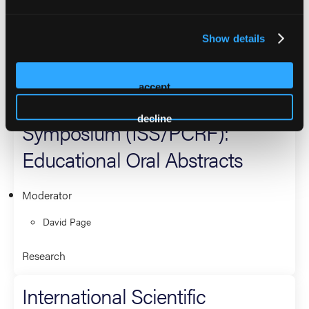
Moderator
David Page
Show details
Research
accept
International Scientific
decline
Symposium (ISS/PCRF):
Educational Oral Abstracts
Moderator
David Page
Research
International Scientific