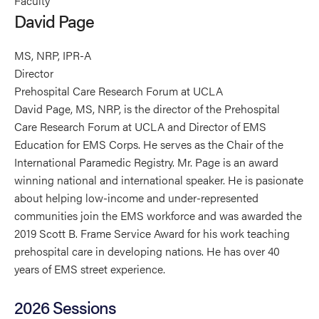
Faculty
Page's
Page's
Page's
David Page
profile
profile
profile
on
on
on
MS, NRP, IPR-A
Linkedin
Facebook
X
Director
Prehospital Care Research Forum at UCLA
David Page, MS, NRP, is the director of the Prehospital
Care Research Forum at UCLA and Director of EMS
Education for EMS Corps. He serves as the Chair of the
International Paramedic Registry. Mr. Page is an award
winning national and international speaker. He is pasionate
about helping low-income and under-represented
communities join the EMS workforce and was awarded the
2019 Scott B. Frame Service Award for his work teaching
prehospital care in developing nations. He has over 40
years of EMS street experience.
2026 Sessions