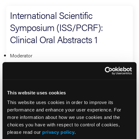
International Scientific
Symposium (ISS/PCRF):
Clinical Oral Abstracts 1
Moderator
David Page
Research
This website uses cookies
International Scientific
This website uses cookies in order to improve its
Symposium (ISS/PCRF): Best
performance and enhance your user experience. For
more information about how we use cookies and the
International Research
choices you have with respect to control of cookies,
please read our
privacy policy
.