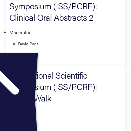
Symposium (ISS/PCRF):
Clinical Oral Abstracts 2
Moderator
David Page
Research
International Scientific
Symposium (ISS/PCRF):
Poster Walk
Moderator
David Page