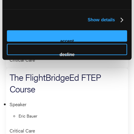
FlightBridgeEd Mechanical
Ventilation Workshop
Show details
Co-Presenter (2 Presenters)
accept
Eric Bauer
decline
Critical Care
The FlightBridgeEd FTEP
Course
Speaker
Eric Bauer
Critical Care