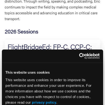
distinction. Through writing, speaking, and podcasting, Eric
continues to impact the field by making complex medical
topics accessible and advancing education in critical care
transport.
2026 Sessions
FlightBridgeEd: FP-C, CCP-C:
Advanced Concepts in CCT
Co-Speaker
This website uses cookies
Eric Bauer
This website uses cookies in order to improve its
Christopher Blake
performance and enhance your user experience. For
more information about how we use cookies and the
Critical Care
choices you have with respect to control of cookies,
please read our
privacy policy
.