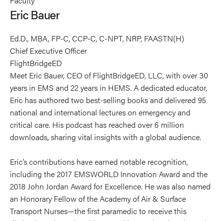
Faculty
Bauer's
Bauer's
Bauer's
Eric Bauer
profile
profile
profile
on
on
on
Ed.D., MBA, FP-C, CCP-C, C-NPT, NRP, FAASTN(H)
Linkedin
Facebook
X
Chief Executive Officer
FlightBridgeED
Meet Eric Bauer, CEO of FlightBridgeED, LLC, with over 30
years in EMS and 22 years in HEMS. A dedicated educator,
Eric has authored two best-selling books and delivered 95
national and international lectures on emergency and
critical care. His podcast has reached over 6 million
downloads, sharing vital insights with a global audience.
Eric’s contributions have earned notable recognition,
including the 2017 EMSWORLD Innovation Award and the
2018 John Jordan Award for Excellence. He was also named
an Honorary Fellow of the Academy of Air & Surface
Transport Nurses—the first paramedic to receive this