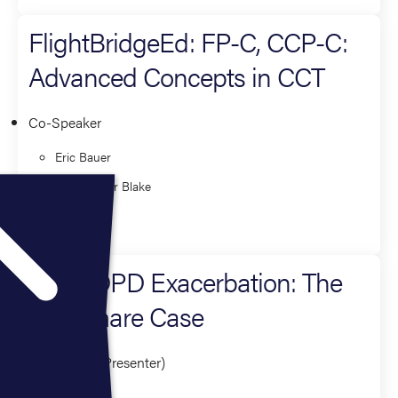
FlightBridgeEd: FP-C, CCP-C:
Advanced Concepts in CCT
Co-Speaker
Eric Bauer
Christopher Blake
Critical Care
The COPD Exacerbation: The
Nightmare Case
Presenter (1 Presenter)
Eric Bauer