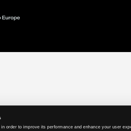
s
 in order to improve its performance and enhance your user exp