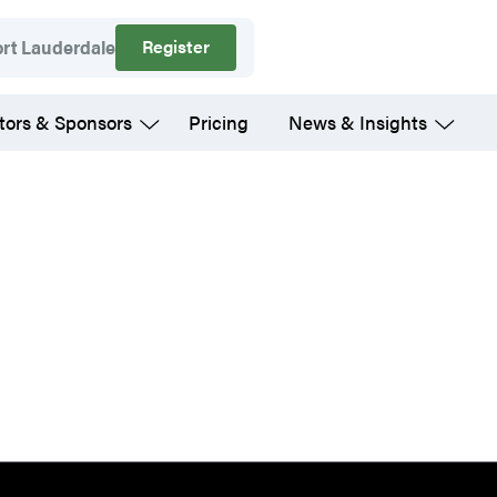
Register
ort Lauderdale
tors & Sponsors
Pricing
News & Insights