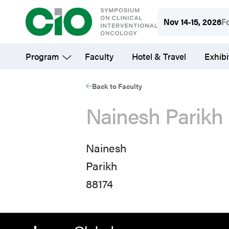
Skip
Nov 14-15, 2026
F
to
main
Program
Faculty
Hotel & Travel
Exhibi
content
Back to Faculty
Nainesh Parikh
Nainesh
Parikh
88174