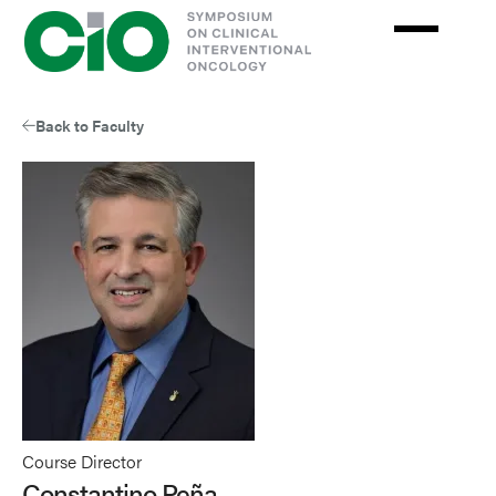
Skip
to
main
content
Back to Faculty
Course Director
Constantino Peña