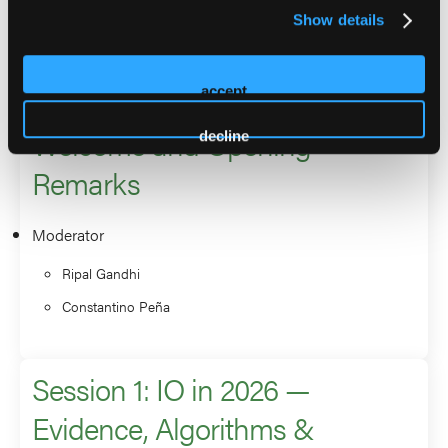
Show details
the North American Society for Cardiac Imaging.
2026 Sessions
accept
Welcome and Opening
decline
Remarks
Moderator
Ripal Gandhi
Constantino Peña
Session 1: IO in 2026 —
Evidence, Algorithms &