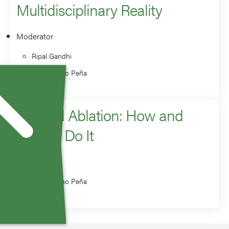
Multidisciplinary Reality
Moderator
Ripal Gandhi
Constantino Peña
Adrenal Ablation: How and
When I Do It
Speaker
Constantino Peña