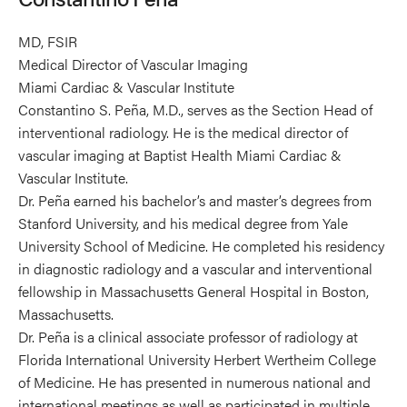
MD, FSIR
Medical Director of Vascular Imaging
Miami Cardiac & Vascular Institute
Constantino S. Peña, M.D., serves as the Section Head of
interventional radiology. He is the medical director of
vascular imaging at Baptist Health Miami Cardiac &
Vascular Institute.
Dr. Peña earned his bachelor’s and master’s degrees from
Stanford University, and his medical degree from Yale
University School of Medicine. He completed his residency
in diagnostic radiology and a vascular and interventional
fellowship in Massachusetts General Hospital in Boston,
Massachusetts.
Dr. Peña is a clinical associate professor of radiology at
Florida International University Herbert Wertheim College
of Medicine. He has presented in numerous national and
international meetings as well as participated in multiple