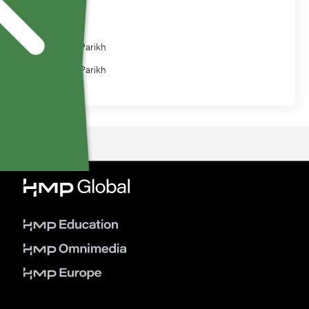
Speaker
Nainesh Parikh
Nainesh Parikh