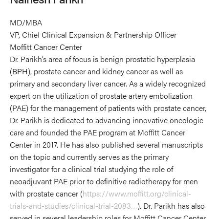
MD/MBA
VP, Chief Clinical Expansion & Partnership Officer
Moffitt Cancer Center
Dr. Parikh’s area of focus is benign prostatic hyperplasia
(BPH), prostate cancer and kidney cancer as well as
primary and secondary liver cancer. As a widely recognized
expert on the utilization of prostate artery embolization
(PAE) for the management of patients with prostate cancer,
Dr. Parikh is dedicated to advancing innovative oncologic
care and founded the PAE program at Moffitt Cancer
Center in 2017. He has also published several manuscripts
on the topic and currently serves as the primary
investigator for a clinical trial studying the role of
neoadjuvant PAE prior to definitive radiotherapy for men
with prostate cancer (
https://www.moffitt.org/clinical-
trials-and-studies/clinical-trial-2083…
). Dr. Parikh has also
served in several leadership roles for Moffitt Cancer Center