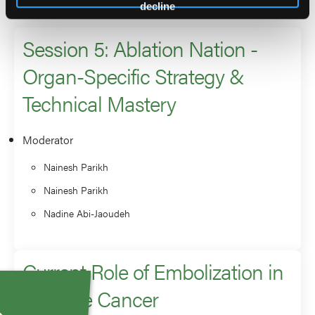
2026 Sessions
decline
Session 5: Ablation Nation -
Organ-Specific Strategy &
Technical Mastery
Moderator
Nainesh Parikh
Nainesh Parikh
Nadine Abi-Jaoudeh
Current Role of Embolization in
Prostate Cancer