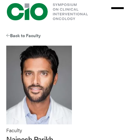
Skip
to
main
content
Back to Faculty
Faculty
Nainesh Parikh