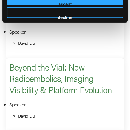
Y90 in HCC: Which BCLC
accept
Patients Should Be Treated?
decline
Speaker
David Liu
Beyond the Vial: New
Radioembolics, Imaging
Visibility & Platform Evolution
Speaker
David Liu