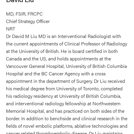
MD, FSIR, FRCPC
Chief Strategy Officer
NRT
Dr David M Liu MD is an Interventional Radiologist with
the current appointments of Clinical Professor of Radiology
at the University of British. He is board certified in both
Canada and the US, and holds appointments at the
Vancouver General Hospital, University of British Columbia
Hospital and the BC Cancer Agency with a cross
appointment in the department of Surgery. Dr Liu received
his medical degree from University of Toronto, completed
his radiology residency at University of British Columbia,
and interventional radiology fellowship at Northwestern
Memorial Hospital, and has practiced on both sides of the
border. In addition to benchside and clinical research in the
fields of novel embolic platforms, ablative technologies and
cancer related thromboembolic disease. Dr Liu maintains