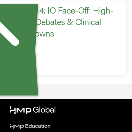
Session 4: IO Face-Off: High-
Stakes Debates & Clinical
Showdowns
Moderator
David Liu