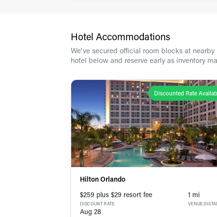
Hotel Accommodations
We've secured official room blocks at nearby h
hotel below and reserve early as inventory ma
Discounted Rate Availab
Hilton Orlando
$259 plus $29 resort fee
1 mi
DISCOUNT RATE
VENUE DIST
Aug 28