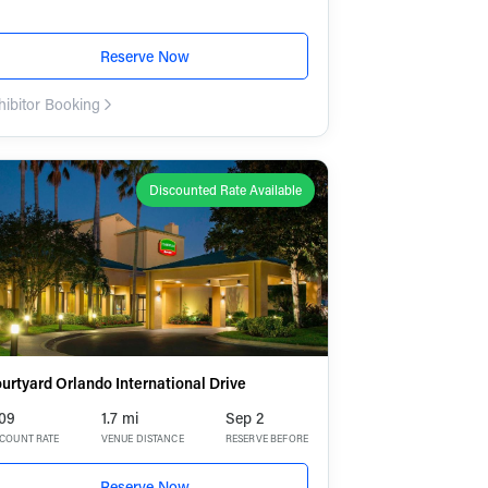
Reserve Now
hibitor Booking
Discounted Rate Available
urtyard Orlando International Drive
09
1.7 mi
Sep 2
SCOUNT RATE
VENUE DISTANCE
RESERVE BEFORE
Reserve Now