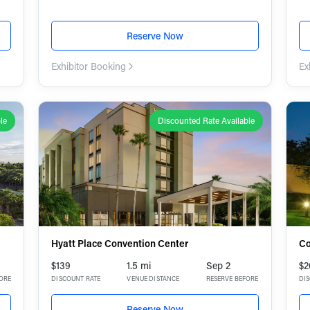
Reserve Now
Exhibitor Booking
Ex
le
Discounted Rate Available
Hyatt Place Convention Center
Co
$139
1.5 mi
Sep 2
$2
FORE
DISCOUNT RATE
VENUE DISTANCE
RESERVE BEFORE
DI
Reserve Now