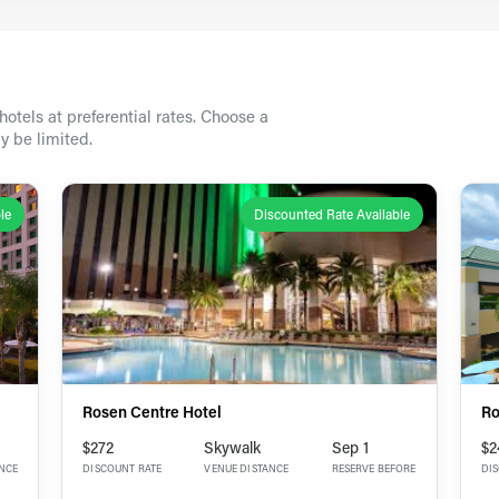
otels at preferential rates. Choose a
y be limited.
le
Discounted Rate Available
Rosen Centre Hotel
Ro
$272
Skywalk
Sep 1
$2
ANCE
DISCOUNT RATE
VENUE DISTANCE
RESERVE BEFORE
DI