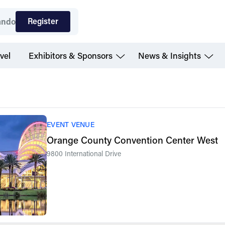
Register
ando
vel
Exhibitors & Sponsors
News & Insights
EVENT VENUE
Orange County Convention Center West
9800 International Drive