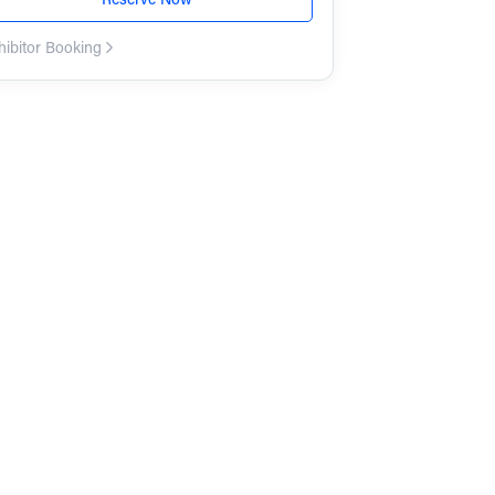
hibitor Booking