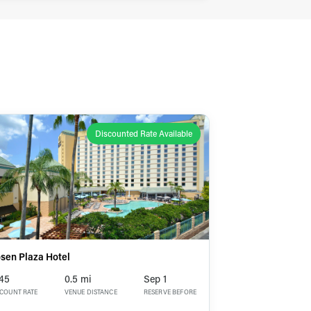
Discounted Rate Available
sen Plaza Hotel
45
0.5 mi
Sep 1
SCOUNT RATE
VENUE DISTANCE
RESERVE BEFORE