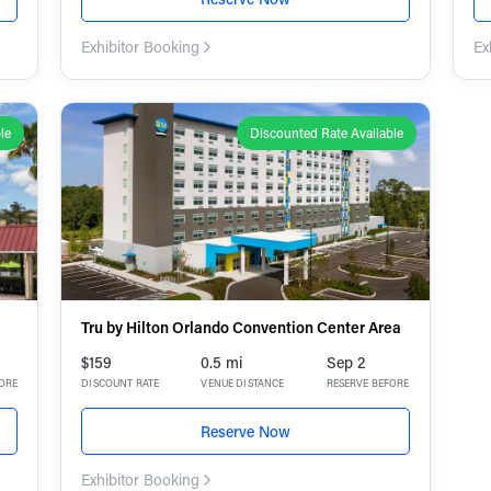
Exhibitor Booking
Ex
le
Discounted Rate Available
Tru by Hilton Orlando Convention Center Area
$159
0.5 mi
Sep 2
FORE
DISCOUNT RATE
VENUE DISTANCE
RESERVE BEFORE
Reserve Now
Exhibitor Booking