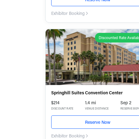
Exhibitor Booking
Discounted Rate Availab
Springhill Suites Convention Center
$214
1.4 mi
Sep 2
DISCOUNT RATE
VENUE DISTANCE
RESERVE BE
Reserve Now
Exhibitor Booking