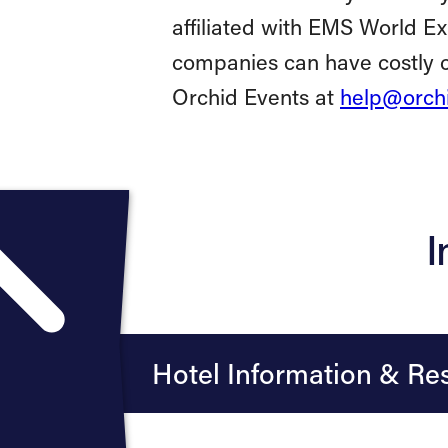
affiliated with EMS World E
companies can have costly c
Orchid Events at
help@orchi
I
Hotel Information & Res