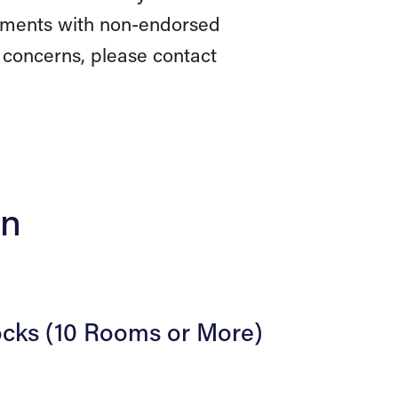
reements with non-endorsed
 concerns, please contact
on
ocks (10 Rooms or More)