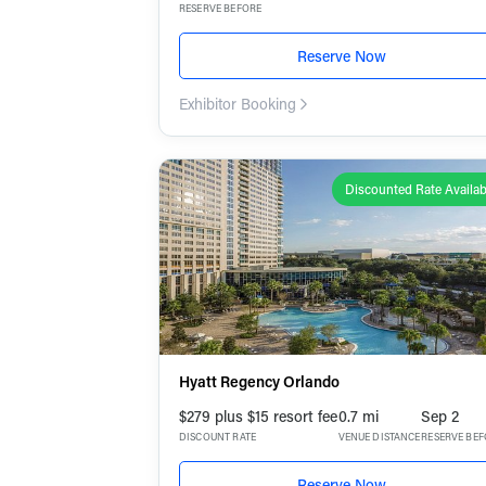
RESERVE BEFORE
Reserve Now
Exhibitor Booking
Discounted Rate Availab
Hyatt Regency Orlando
$279 plus $15 resort fee
0.7 mi
Sep 2
DISCOUNT RATE
VENUE DISTANCE
RESERVE BE
Reserve Now