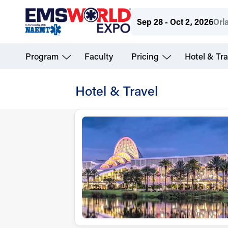
Skip
Sep 28 - Oct 2, 2026
Orl
to
main
Program
Faculty
Pricing
Hotel & Tra
content
Hotel & Travel
Virtual