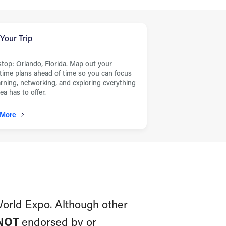
 Your Trip
stop: Orlando, Florida. Map out your
ime plans ahead of time so you can focus
arning, networking, and exploring everything
ea has to offer.
 More
World Expo. Although other
NOT
endorsed by or