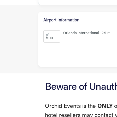
Airport Information
Orlando International
12.9 mi
MCO
Beware of Unautho
Orchid Events is the
ONLY
o
hotel resellers may contact 