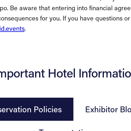
xpo. Be aware that entering into financial ag
onsequences for you. If you have questions or
d.events
.
mportant Hotel Informati
ervation Policies
Exhibitor Bl