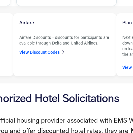
Airfare
Plan
Airfare Discounts - discounts for participants are
Next 
available through Delta and United Airlines.
downt
on le
View Discount Codes
the ar
View
rized Hotel Solicitations
fficial housing provider associated with EMS 
you and offer discounted hotel rates, they are