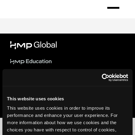
Skip
to
Register
main
content
This website uses cookies
© 2026 HMP Global. All Rights Reserved.
Privacy Policy
•
Terms of Use
•
Cookie Policy
This website uses cookies in order to improve its
performance and enhance your user experience. For
more information about how we use cookies and the
choices you have with respect to control of cookies,