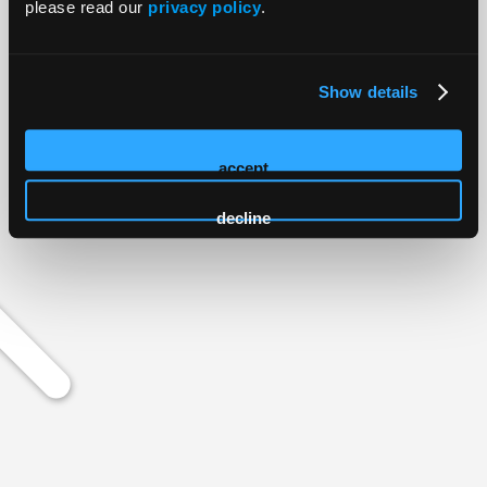
please read our
privacy policy
.
Show details
accept
decline