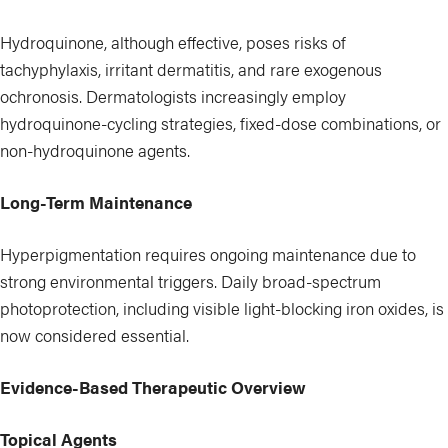
Hydroquinone, although effective, poses risks of
tachyphylaxis, irritant dermatitis, and rare exogenous
ochronosis. Dermatologists increasingly employ
hydroquinone-cycling strategies, fixed-dose combinations, or
non-hydroquinone agents.
Long-Term Maintenance
Hyperpigmentation requires ongoing maintenance due to
strong environmental triggers. Daily broad-spectrum
photoprotection, including visible light-blocking iron oxides, is
now considered essential.
Evidence-Based Therapeutic Overview
Topical Agents