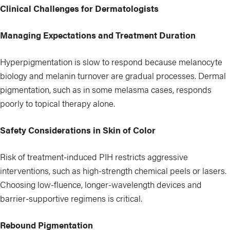
Clinical Challenges for Dermatologists
Managing Expectations and Treatment Duration
Hyperpigmentation is slow to respond because melanocyte
biology and melanin turnover are gradual processes. Dermal
pigmentation, such as in some melasma cases, responds
poorly to topical therapy alone.
Safety Considerations in Skin of Color
Risk of treatment-induced PIH restricts aggressive
interventions, such as high-strength chemical peels or lasers.
Choosing low-fluence, longer-wavelength devices and
barrier-supportive regimens is critical.
Rebound Pigmentation