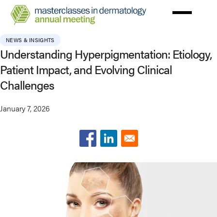
Skip
to
main
NEWS & INSIGHTS
content
Understanding Hyperpigmentation: Etiology,
Patient Impact, and Evolving Clinical
Challenges
January 7, 2026