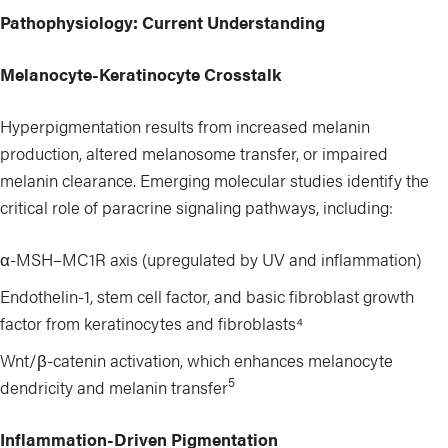
Pathophysiology: Current Understanding
Melanocyte-Keratinocyte Crosstalk
Hyperpigmentation results from increased melanin
production, altered melanosome transfer, or impaired
melanin clearance. Emerging molecular studies identify the
critical role of paracrine signaling pathways, including:
α-MSH–MC1R axis (upregulated by UV and inflammation)
Endothelin-1, stem cell factor, and basic fibroblast growth
factor from keratinocytes and fibroblasts⁴
Wnt/β-catenin activation, which enhances melanocyte
5
dendricity and melanin transfer
Inflammation-Driven Pigmentation