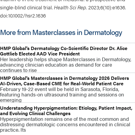
single-blind clinical trial.
Health Sci Rep.
2023;6(10):e1636.
doi:
10.1002/hsr2.1636
More from Masterclasses in Dermatology
HMP Global’s Dermatology Co-Scientific Director Dr. Alice
Gottlieb Elected AAD Vice President
Her leadership helps shape Masterclasses in Dermatology,
advancing clinician education as demand for care
continues to rise
HMP Global’s Masterclasses in Dermatology 2026 Delivers
AI-Driven, Case-Based CME for Real-World Patient Care
February 19-22 event will be held in Sarasota, Florida,
featuring hands-on ultrasound training and sessions on
emerging
Understanding Hyperpigmentation: Etiology, Patient Impact,
and Evolving Clinical Challenges
Hyperpigmentation remains one of the most common and
distressing dermatologic concerns encountered in clinical
practice. Its