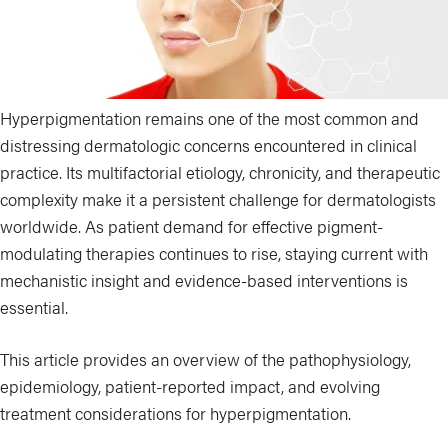
Hyperpigmentation remains one of the most common and
distressing dermatologic concerns encountered in clinical
practice. Its multifactorial etiology, chronicity, and therapeutic
complexity make it a persistent challenge for dermatologists
worldwide. As patient demand for effective pigment-
modulating therapies continues to rise, staying current with
mechanistic insight and evidence-based interventions is
essential.
This article provides an overview of the pathophysiology,
epidemiology, patient-reported impact, and evolving
treatment considerations for hyperpigmentation.