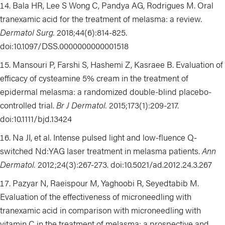
Bala HR, Lee S Wong C, Pandya AG, Rodrigues M. Oral
tranexamic acid for the treatment of melasma: a review.
Dermatol Surg.
2018;44(6):814-825.
doi:10.1097/DSS.0000000000001518
Mansouri P, Farshi S, Hashemi Z, Kasraee B. Evaluation of
efficacy of cysteamine 5% cream in the treatment of
epidermal melasma:
a randomized double-blind placebo-
controlled trial
.
Br J Dermatol.
2015;173(1):209-217.
doi:10.1111/bjd.13424
Na JI, et al. Intense pulsed light and low-fluence Q-
switched Nd:YAG laser treatment in melasma patients.
Ann
Dermatol.
2012;24(3):267-273.
doi:
10.5021/ad.2012.24.3.267
Pazyar
N,
Raeispour
M
, Y
aghoob
i R
,
Seyedtabib
M.
Evaluation of the effectiveness of microneedling with
tranexamic acid in comparison with microneedling with
vitamin C in the treatment of melasma: a prospective and