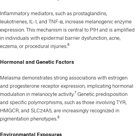
Inflammatory mediators, such as prostaglandins,
leukotrienes, IL-1, and TNF-α, increase melanogenic enzyme
expression. This mechanism is central to PIH and is amplified
in individuals with epidermal barrier dysfunction, acne,
6
eczema, or procedural injuries.
Hormonal and Genetic Factors
Melasma demonstrates strong associations with estrogen
and progesterone receptor expression, implicating hormonal
7
modulation in melanocyte activity.
Genetic predisposition
and specific polymorphisms, such as those involving TYR,
HMGCR, and SLC24A5, are increasingly recognized in
8
pigmentation phenotypes.
Environmental Exposures