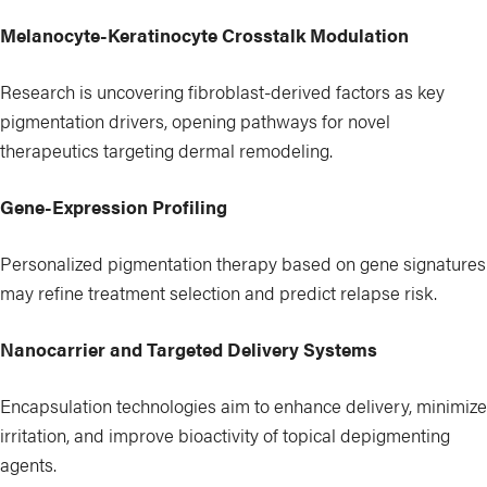
Melanocyte-Keratinocyte Crosstalk Modulation
Research is uncovering fibroblast-derived factors as key
pigmentation drivers, opening pathways for novel
therapeutics targeting dermal remodeling.
Gene-Expression Profiling
Personalized pigmentation therapy based on gene signatures
may refine treatment selection and predict relapse risk.
Nanocarrier and Targeted Delivery Systems
Encapsulation technologies aim to enhance delivery, minimize
irritation, and improve bioactivity of topical depigmenting
agents.