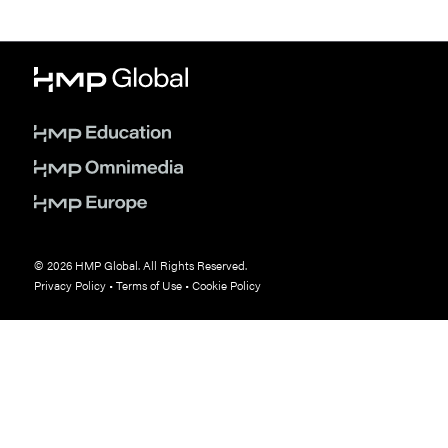
© 2026 HMP Global. All Rights Reserved.
Privacy Policy
•
Terms of Use
•
Cookie Policy