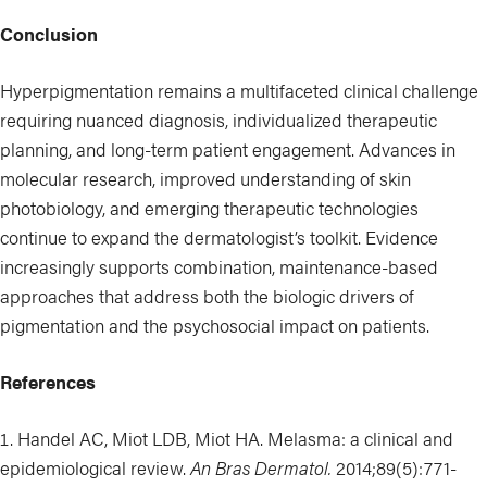
Conclusion
Hyperpigmentation remains a multifaceted clinical challenge
requiring nuanced diagnosis, individualized therapeutic
planning, and long-term patient engagement. Advances in
molecular research, improved understanding of skin
photobiology, and emerging therapeutic technologies
continue to expand the dermatologist’s toolkit. Evidence
increasingly supports combination, maintenance-based
approaches that address both the biologic drivers of
pigmentation and the psychosocial impact on patients.
References
Handel AC, Miot LDB, Miot HA. Melasma: a clinical and
epidemiological review.
An Bras Dermatol.
2014;89(5):771-