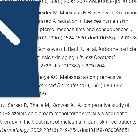
Invest Dermatol.
2010;130(8):2092-2097. doi:
10.1038/jid.2010.95
Calles C, Schneider M, Macaluso F, Benesova T, Krutmann
J, Schroeder P. Infrared A radiation influences human skin
fibroblast transcriptome: mechanisms and consequences.
J
Invest Dermatol.
2010;130(6):1524-1536. doi:10.1038/jid.2010.28
Vierkötter A, Schikowski T, Ranft U, et al. Airborne particle
exposure and extrinsic skin aging.
J Invest Dermatol.
2010;130(12):2719-2726. doi:10.1038/jid.2010.204
Sheth VM, Pandya AG. Melasma: a comprehensive
update: part 1.
J Am Acad Dermatol.
2011;65(4):689-697.
doi:10.1038/jid.2010.9
Sarker R, Bhalla M, Kanwar AJ. A comparative study of
20% azelaic acid cream monotherapy versus a sequential
therapy in the treatment of melasma in dark-skinned patients.
Dermatology
.
2002;205(3):249-254.
doi:10.1159/000065851