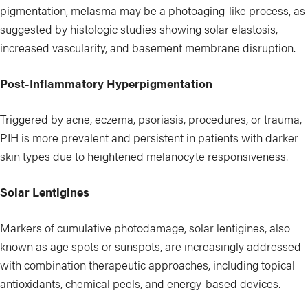
pigmentation, melasma may be a photoaging-like process, as
suggested by histologic studies showing solar elastosis,
increased vascularity, and basement membrane disruption.
Post-Inflammatory Hyperpigmentation
Triggered by acne, eczema, psoriasis, procedures, or trauma,
PIH is more prevalent and persistent in patients with darker
skin types due to heightened melanocyte responsiveness.
Solar Lentigines
Markers of cumulative photodamage, solar lentigines, also
known as age spots or sunspots, are increasingly addressed
with combination therapeutic approaches, including topical
antioxidants, chemical peels, and energy-based devices.