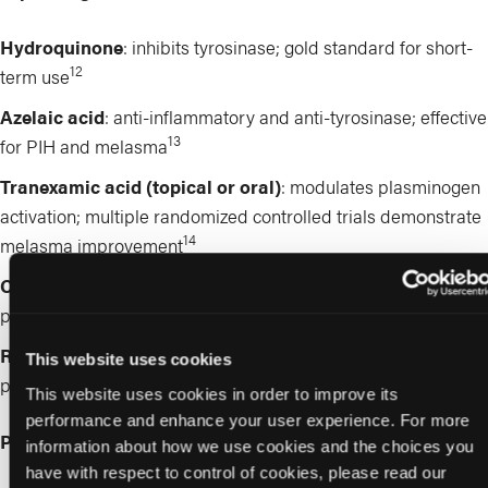
Hydroquinone
: inhibits tyrosinase; gold standard for short-
12
term use
Azelaic acid
: anti-inflammatory and anti-tyrosinase; effective
13
for PIH and melasma
Tranexamic acid (topical or oral)
: modulates plasminogen
activation; multiple randomized controlled trials demonstrate
14
melasma improvement
Cysteamine
: broad-spectrum inhibitor of melanogenesis
15
pathways
Retinoids
: enhance keratinocyte turnover and improve
This website uses cookies
penetration of other agents
This website uses cookies in order to improve its
performance and enhance your user experience. For more
Procedural Therapies
information about how we use cookies and the choices you
have with respect to control of cookies, please read our