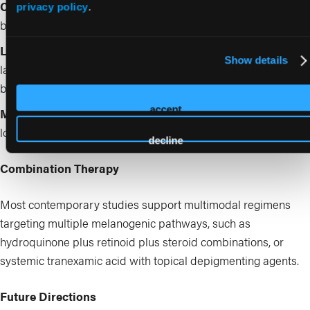
Chemical peels
: superficial peels (glycolic, salicylic, lactic)
privacy policy
.
benefit epidermal pigmentation
Lasers and light-based devices
: low-fluence Q-switched
Show details
lasers, picosecond lasers, and fractional lasers show promise
16
but require caution in skin of color
accept
Microneedling
: emerging adjunct for drug delivery with
17
lower risk of PIH compared with ablative modalities
decline
Combination Therapy
Most contemporary studies support multimodal regimens
targeting multiple melanogenic pathways, such as
hydroquinone plus retinoid plus steroid combinations, or
systemic tranexamic acid with topical depigmenting agents.
Future Directions