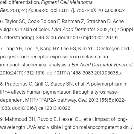
cell differentiation
.
Pigment Cell Melanoma
Res.
2011;24(2):309-25.
doi:10.1111/j.1755-148X.2010.00800.x
Taylor SC, Cook-Bolden F, Rahman Z, Strachan D. Acne
vulgaris in skin of color.
J Am Acad Dermatol.
2002;46(2 Suppl
Understanding):S98-S106. doi:
10.1067/mjd.2002.120791
Jang YH, Lee JY, Kang HY, Lee ES, Kim YC. Oestrogen and
progesterone receptor expression in melasma: an
immunohistochemical analysis.
J Eur Acad Dermatol Venereol.
2010;24(11):1312-1316. doi:10.1111/j.1468-3083.2010.03638.x
Praetorius C, Grill C, Stacey SN, et al. A polymorphism in
IRF4 affects human pigmentation through a tyrosinase-
dependent MITF/TFAP2A pathway.
Cell.
2013;155(5):1022-
1033. doi:10.1016/j.cell.2013.10.022
Mahmoud BH, Ruvolo E, Hexsel CL, et al. Impact of long-
wavelength UVA and visible light on melanocompetent skin.
J