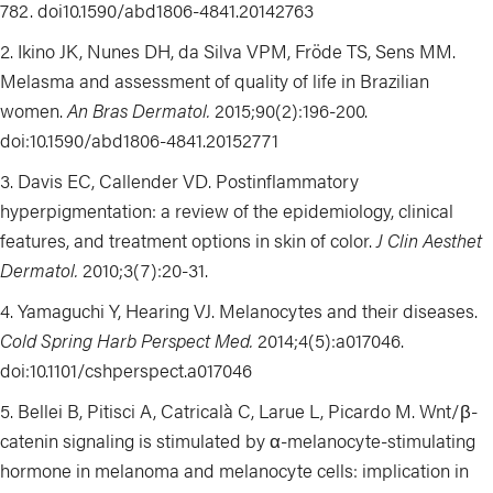
782. doi10.1590/abd1806-4841.20142763
Ikino JK, Nunes DH, da Silva VPM,
Fröde
TS, Sens MM.
Melasma and assessment of quality of life in Brazilian
women.
An Bras Dermatol.
2015;90(2):196-200.
doi:10.1590/abd1806-4841.20152771
Davis EC, Callender VD. Postinflammatory
hyperpigmentation:
a review of the epidemiology, clinical
features, and treatment options in skin of color
.
J Clin Aesthet
Dermatol.
2010;3(7):20-31.
Yamaguchi Y, Hearing VJ. Melanocytes and their diseases.
Cold Spring Harb Perspect Med.
2014;4(5):a017046.
doi:10.1101/cshperspect.a017046
Bellei B, Pitisci A,
Catricalà
C, Larue L, Picardo M
.
Wnt/β-
catenin signaling is stimulated by α-melanocyte-stimulating
hormone in melanoma and melanocyte cells: implication in