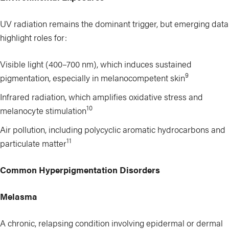
UV radiation remains the dominant trigger, but emerging data
highlight roles for:
Visible light (400–700 nm), which induces sustained
9
pigmentation, especially in melanocompetent skin
Infrared radiation, which amplifies oxidative stress and
10
melanocyte stimulation
Air pollution, including polycyclic aromatic hydrocarbons and
11
particulate matter
Common Hyperpigmentation Disorders
Melasma
A chronic, relapsing condition involving epidermal or dermal