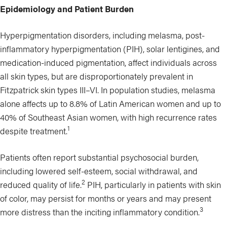
Epidemiology and Patient Burden
Hyperpigmentation disorders, including melasma, post-
inflammatory hyperpigmentation (PIH), solar lentigines, and
medication-induced pigmentation, affect individuals across
all skin types, but are disproportionately prevalent in
Fitzpatrick skin types III–VI. In population studies, melasma
alone affects up to 8.8% of Latin American women and up to
40% of Southeast Asian women, with high recurrence rates
1
despite treatment.
Patients often report substantial psychosocial burden,
including lowered self-esteem, social withdrawal, and
2
reduced quality of life.
PIH, particularly in patients with skin
of color, may persist for months or years and may present
3
more distress than the inciting inflammatory condition.