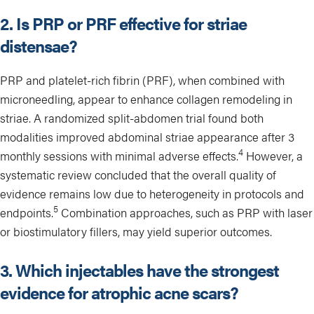
2. Is PRP or PRF effective for striae
distensae?
PRP and platelet-rich fibrin (PRF), when combined with
microneedling, appear to enhance collagen remodeling in
striae. A randomized split-abdomen trial found both
modalities improved abdominal striae appearance after 3
4
monthly sessions with minimal adverse effects.
However, a
systematic review concluded that the overall quality of
evidence remains low due to heterogeneity in protocols and
5
endpoints.
Combination approaches, such as PRP with laser
or biostimulatory fillers, may yield superior outcomes.
3. Which injectables have the strongest
evidence for atrophic acne scars?