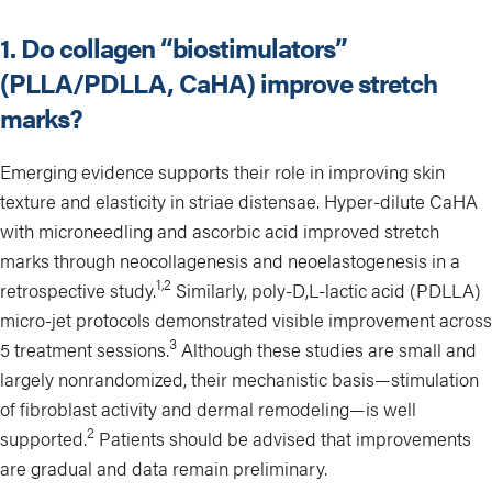
1. Do collagen “biostimulators”
(PLLA/PDLLA, CaHA) improve stretch
marks?
Emerging evidence supports their role in improving skin
texture and elasticity in striae distensae. Hyper-dilute CaHA
with microneedling and ascorbic acid improved stretch
marks through neocollagenesis and neoelastogenesis in a
1,2
retrospective study.
Similarly, poly-D,L-lactic acid (PDLLA)
micro-jet protocols demonstrated visible improvement across
3
5 treatment sessions.
Although these studies are small and
largely nonrandomized, their mechanistic basis—stimulation
of fibroblast activity and dermal remodeling—is well
2
supported.
Patients should be advised that improvements
are gradual and data remain preliminary.