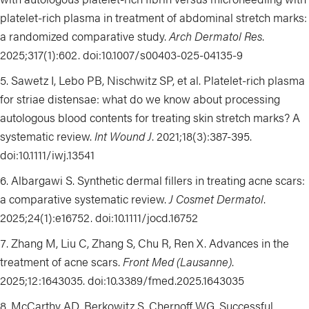
platelet-rich plasma in treatment of abdominal stretch marks:
a randomized comparative study.
Arch Dermatol Res
.
2025;317(1):602. doi:10.1007/s00403-025-04135-9
Sawetz I, Lebo PB, Nischwitz SP, et al. Platelet-rich plasma
for striae distensae: what do we know about processing
autologous blood contents for treating skin stretch marks? A
systematic review.
Int Wound J
. 2021;18(3):387-395.
doi:10.1111/iwj.13541
Albargawi S. Synthetic dermal fillers in treating acne scars:
a comparative systematic review.
J Cosmet Dermatol
.
2025;24(1):e16752. doi:10.1111/jocd.16752
Zhang M, Liu C, Zhang S, Chu R, Ren X. Advances in the
treatment of acne scars.
Front Med (Lausanne)
.
2025;12:1643035. doi:10.3389/fmed.2025.1643035
McCarthy AD, Berkowitz S, Chernoff WG. Successful