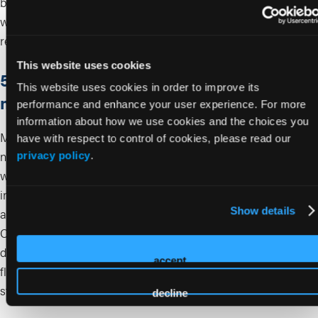
based on skin response.
Expected downtime is minimal,
with transient erythema, edema, or bruising typically
resolving within 24 to 48 hours.
This website uses cookies
5. What are the main risks and complication
This website uses cookies in order to improve its
management strategies for biostimulators?
performance and enhance your user experience. For more
information about how we use cookies and the choices you
Most reactions are mild and transient. However, delayed
have with respect to control of cookies, please read our
nodules and granulomatous reactions have been reported
privacy policy
.
8-10
with CaHA and PLLA/PDLLA injectables.
Prevention
includes proper dilution, micro-aliquot deposition, and
9,10
Show details
adequate post-injection massage for PLLA/PDLLA.
For
CaHA, focal nodules can be treated with mechanical
disruption, saline lavage, or intralesional corticosteroids ± 5-
accept
8
fluorouracil.
Serious vascular occlusion is rare but requires
standard filler safety precautions.
decline