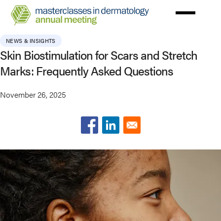
Skip
to
main
NEWS & INSIGHTS
content
Skin Biostimulation for Scars and Stretch
Marks: Frequently Asked Questions
November 26, 2025