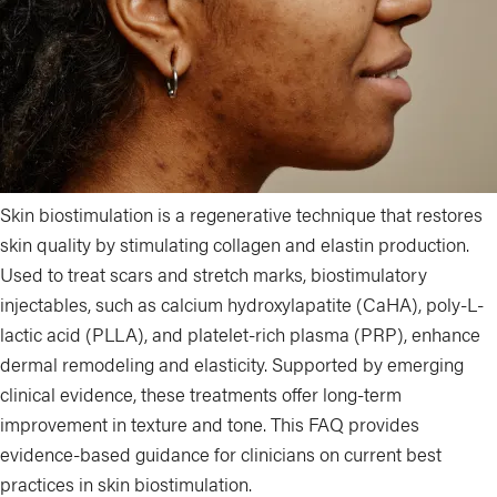
Skin biostimulation is a regenerative technique that restores
skin quality by stimulating collagen and elastin production.
Used to treat scars and stretch marks, biostimulatory
injectables, such as calcium hydroxylapatite (CaHA), poly-L-
lactic acid (PLLA), and platelet-rich plasma (PRP), enhance
dermal remodeling and elasticity. Supported by emerging
clinical evidence, these treatments offer long-term
improvement in texture and tone. This FAQ provides
evidence-based guidance for clinicians on current best
practices in skin biostimulation.