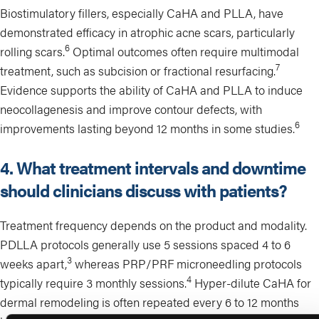
Biostimulatory fillers, especially CaHA and PLLA, have
demonstrated efficacy in atrophic acne scars, particularly
6
rolling scars.
Optimal outcomes often require multimodal
7
treatment, such as subcision or fractional resurfacing.
Evidence supports the ability of CaHA and PLLA to induce
neocollagenesis and improve contour defects, with
6
improvements lasting beyond 12 months in some studies.
4. What treatment intervals and downtime
should clinicians discuss with patients?
Treatment frequency depends on the product and modality.
PDLLA protocols generally use 5 sessions spaced 4 to 6
3
weeks apart,
whereas PRP/PRF microneedling protocols
4
typically require 3 monthly sessions.
Hyper-dilute CaHA for
dermal remodeling is often repeated every 6 to 12 months
2