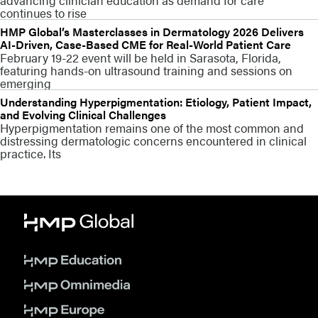
continues to rise
HMP Global’s Masterclasses in Dermatology 2026 Delivers
AI-Driven, Case-Based CME for Real-World Patient Care
February 19-22 event will be held in Sarasota, Florida,
featuring hands-on ultrasound training and sessions on
emerging
Understanding Hyperpigmentation: Etiology, Patient Impact,
and Evolving Clinical Challenges
Hyperpigmentation remains one of the most common and
distressing dermatologic concerns encountered in clinical
practice. Its