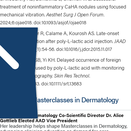
treatment of noninflammatory CaHA nodules using focused
mechanical vibration.
Aesthet Surg J Open Forum
.
2024;6:ojae018. doi:10.1093/asjof/ojae018
Storer M, Euwer R, Calame A, Kourosh AS. Late-onset
granuloma formation after poly-L-lactic acid injection.
JAAD
Case Rep
. 2016;2(1):54-56. doi:10.1016/j.jdcr.2015.11.017
Seo SB, Kim SB, Yi KH. Delayed occurrence of foreign
body reaction caused by poly-L-lactic acid with monitoring
through ultrasonography.
Skin Res Technol
.
2024;30(4):e13683. doi:10.1111/srt.13683
More from Masterclasses in Dermatology
HMP Global’s Dermatology Co-Scientific Director Dr. Alice
Gottlieb Elected AAD Vice President
Her leadership helps shape Masterclasses in Dermatology,
advancing clinician education as demand for care