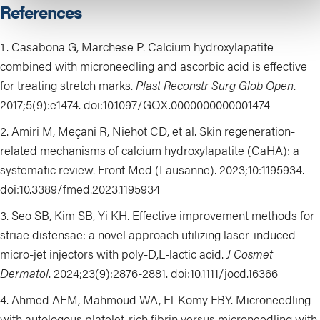
References
Casabona G, Marchese P. Calcium hydroxylapatite
combined with microneedling and ascorbic acid is effective
for treating stretch marks.
Plast Reconstr Surg Glob Open
.
2017;5(9):e1474. doi:10.1097/GOX.0000000000001474
Amiri M, Meçani R, Niehot CD, et al. Skin regeneration-
related mechanisms of calcium hydroxylapatite (CaHA): a
systematic review. Front Med (Lausanne). 2023;10:1195934.
doi:10.3389/fmed.2023.1195934
Seo SB, Kim SB, Yi KH. Effective improvement methods for
striae distensae: a novel approach utilizing laser-induced
micro-jet injectors with poly-D,L-lactic acid.
J Cosmet
Dermatol
. 2024;23(9):2876-2881. doi:10.1111/jocd.16366
Ahmed AEM, Mahmoud WA, El-Komy FBY. Microneedling
with autologous platelet-rich fibrin versus microneedling with