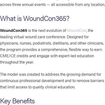
across three annual events — all accessible from any location.
What is WoundCon365?
WoundCon365
is the next evolution of
WoundCon
, the
leading virtual wound care conference. Designed for
physicians, nurses, podiatrists, dietitians, and other clinicians,
the program provides a comprehensive, flexible way to earn
CME/CE credits and engage with expert-led education
throughout the year.
The model was created to address the growing demand for
continuous professional development and to remove barriers
that limit access to quality clinical education.
Key Benefits