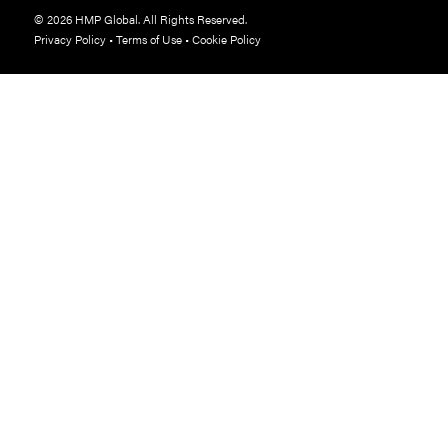
© 2026 HMP Global. All Rights Reserved.
Privacy Policy
•
Terms of Use
•
Cookie Policy