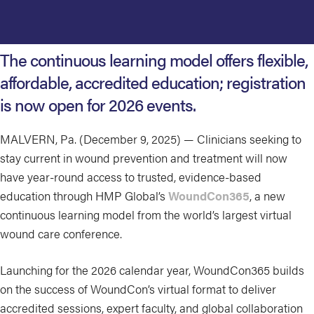
The continuous learning model offers flexible,
affordable, accredited education; registration
is now open for 2026 events.
MALVERN, Pa. (December 9, 2025) — Clinicians seeking to
stay current in wound prevention and treatment will now
have year-round access to trusted, evidence-based
education through HMP Global’s
WoundCon365
, a new
continuous learning model from the world’s largest virtual
wound care conference.
Launching for the 2026 calendar year, WoundCon365 builds
on the success of WoundCon’s virtual format to deliver
accredited sessions, expert faculty, and global collaboration