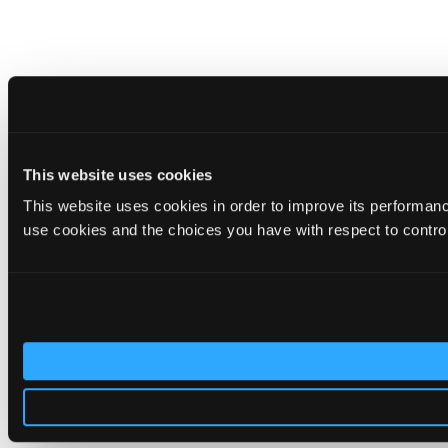
This website uses cookies
This website uses cookies in order to improve its performa
use cookies and the choices you have with respect to contro