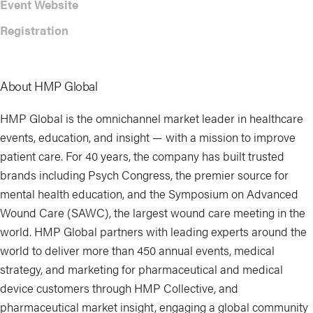
Event Website
Registration
About HMP Global
HMP Global is the omnichannel market leader in healthcare
events, education, and insight — with a mission to improve
patient care. For 40 years, the company has built trusted
brands including Psych Congress, the premier source for
mental health education, and the Symposium on Advanced
Wound Care (SAWC), the largest wound care meeting in the
world. HMP Global partners with leading experts around the
world to deliver more than 450 annual events, medical
strategy, and marketing for pharmaceutical and medical
device customers through HMP Collective, and
pharmaceutical market insight, engaging a global community