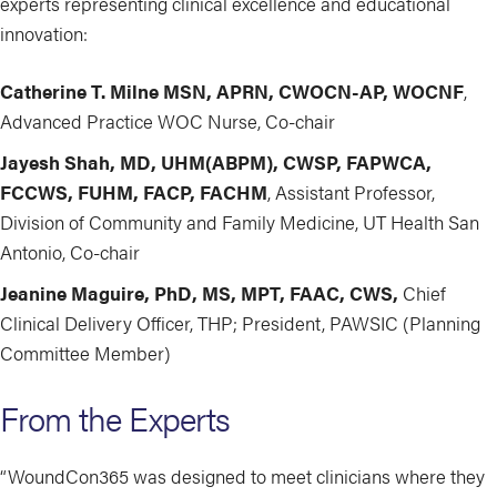
experts representing clinical excellence and educational
innovation:
Catherine T. Milne MSN, APRN, CWOCN-AP, WOCNF
,
Advanced Practice WOC Nurse, Co-chair
Jayesh Shah, MD, UHM(ABPM), CWSP, FAPWCA,
FCCWS, FUHM, FACP, FACHM
, Assistant Professor,
Division of Community and Family Medicine, UT Health San
Antonio, Co-chair
Jeanine Maguire, PhD, MS, MPT, FAAC, CWS,
Chief
Clinical Delivery Officer, THP; President, PAWSIC (Planning
Committee Member)
From the Experts
“WoundCon365 was designed to meet clinicians where they