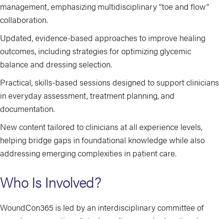
management, emphasizing multidisciplinary “toe and flow”
collaboration.
Updated, evidence-based approaches to improve healing
outcomes, including strategies for optimizing glycemic
balance and dressing selection.
Practical, skills-based sessions designed to support clinicians
in everyday assessment, treatment planning, and
documentation.
New content tailored to clinicians at all experience levels,
helping bridge gaps in foundational knowledge while also
addressing emerging complexities in patient care.
Who Is Involved?
WoundCon365 is led by an interdisciplinary committee of