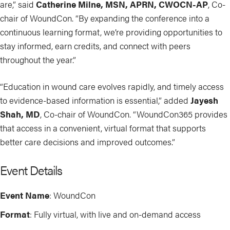
are,” said
Catherine Milne, MSN, APRN, CWOCN-AP
, Co-
chair of WoundCon. “By expanding the conference into a
continuous learning format, we’re providing opportunities to
stay informed, earn credits, and connect with peers
throughout the year.”
“Education in wound care evolves rapidly, and timely access
to evidence-based information is essential,” added
Jayesh
Shah, MD
, Co-chair of WoundCon. “WoundCon365 provides
that access in a convenient, virtual format that supports
better care decisions and improved outcomes.”
Event Details
Event Name
: WoundCon
Format
: Fully virtual, with live and on-demand access