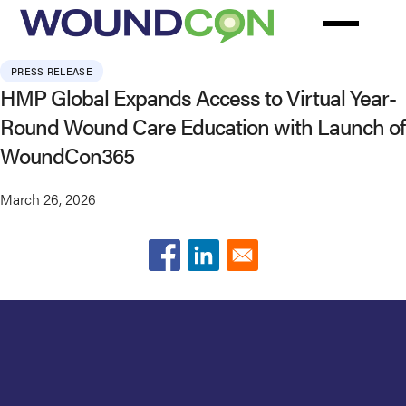
Skip
to
main
PRESS RELEASE
content
HMP Global Expands Access to Virtual Year-
Round Wound Care Education with Launch of
WoundCon365
March 26, 2026