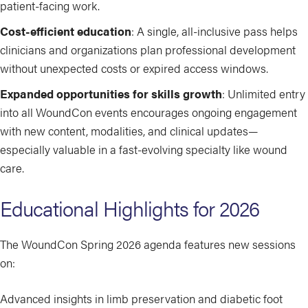
patient-facing work.
Cost-efficient education
: A single, all-inclusive pass helps
clinicians and organizations plan professional development
without unexpected costs or expired access windows.
Expanded opportunities for skills growth
: Unlimited entry
into all WoundCon events encourages ongoing engagement
with new content, modalities, and clinical updates—
especially valuable in a fast-evolving specialty like wound
care.
Educational Highlights for 2026
The WoundCon Spring 2026 agenda features new sessions
on:
Advanced insights in limb preservation and diabetic foot