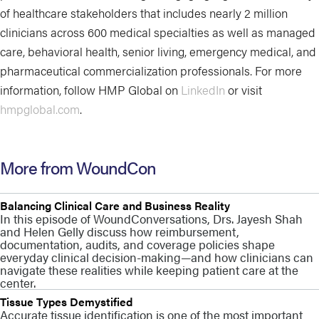
of healthcare stakeholders that includes nearly 2 million
clinicians across 600 medical specialties as well as managed
care, behavioral health, senior living, emergency medical, and
pharmaceutical commercialization professionals. For more
information, follow HMP Global on
LinkedIn
or visit
hmpglobal.com
.
More from WoundCon
Balancing Clinical Care and Business Reality
In this episode of WoundConversations, Drs. Jayesh Shah
and Helen Gelly discuss how reimbursement,
documentation, audits, and coverage policies shape
everyday clinical decision-making—and how clinicians can
navigate these realities while keeping patient care at the
center.
Tissue Types Demystified
Accurate tissue identification is one of the most important