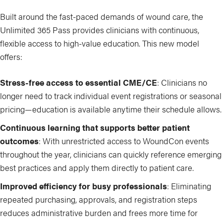
Built around the fast-paced demands of wound care, the
Unlimited 365 Pass provides clinicians with continuous,
flexible access to high-value education. This new model
offers:
Stress-free access to essential CME/CE
: Clinicians no
longer need to track individual event registrations or seasonal
pricing—education is available anytime their schedule allows.
Continuous learning that supports better patient
outcomes
: With unrestricted access to WoundCon events
throughout the year, clinicians can quickly reference emerging
best practices and apply them directly to patient care.
Improved efficiency for busy professionals
: Eliminating
repeated purchasing, approvals, and registration steps
reduces administrative burden and frees more time for