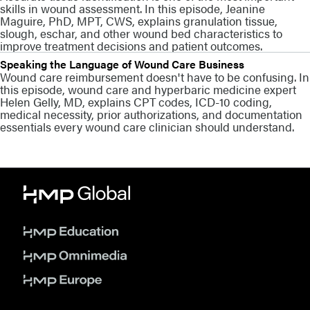
skills in wound assessment. In this episode, Jeanine
Maguire, PhD, MPT, CWS, explains granulation tissue,
slough, eschar, and other wound bed characteristics to
improve treatment decisions and patient outcomes.
Speaking the Language of Wound Care Business
Wound care reimbursement doesn't have to be confusing. In
this episode, wound care and hyperbaric medicine expert
Helen Gelly, MD, explains CPT codes, ICD-10 coding,
medical necessity, prior authorizations, and documentation
essentials every wound care clinician should understand.