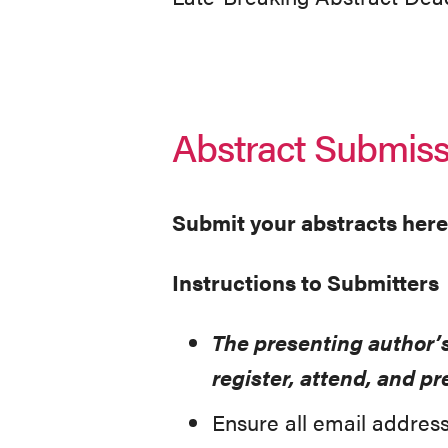
Abstract Submiss
Submit your abstracts here
Instructions to Submitters
The presenting author’
register, attend, and 
Ensure all email address