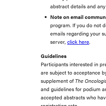
abstract details and an
Note on email communi
program. If you do not d
emails regarding your s
server,
click here
.
Guidelines
Participants interested in p
are subject to acceptance by
supplement of
The Oncologi
and guidelines for podium a
accepted abstracts who have
registration rate.