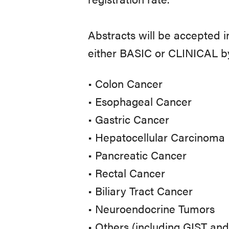
Abstracts will be accepted i
either BASIC or CLINICAL by
• Colon Cancer
• Esophageal Cancer
• Gastric Cancer
• Hepatocellular Carcinoma
• Pancreatic Cancer
• Rectal Cancer
• Biliary Tract Cancer
• Neuroendocrine Tumors
• Others (including GIST an