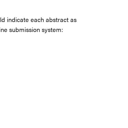
ld indicate each abstract as
ine submission system: