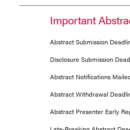
Abstracts
Important Abstra
Abstract Submission Deadli
Disclosure Submission Dead
Abstract Notifications Maile
Abstract Withdrawal Deadli
Abstract Presenter Early Re
Late-Breaking Abstract Dea