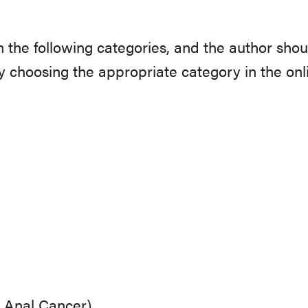
n the following categories, and the author shou
 choosing the appropriate category in the onl
d Anal Cancer)