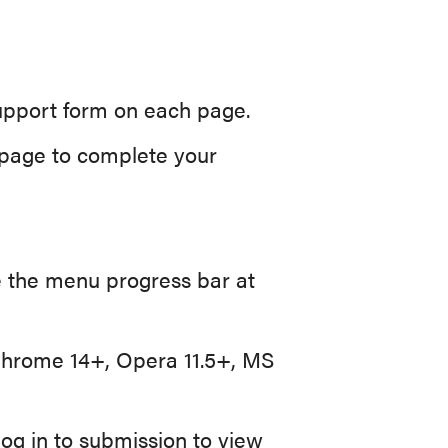
support form on each page.
l page to complete your
 the menu progress bar at
 Chrome 14+, Opera 11.5+, MS
log in to submission to view