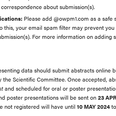
y correspondence about submission(s).
cations:
Please add @owpm1.com as a safe se
o this, your email spam filter may prevent you
ubmission(s). For more information on adding s
resenting data should submit abstracts online 
 the Scientific Committee. Once accepted, abst
st
and scheduled for oral or poster presentatio
nd poster presentations will be sent on
23
APR
 not registered will have until
10 MAY 2024
to