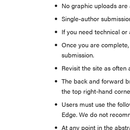
No graphic uploads are 
Single-author submission
If you need technical or
Once you are complete, p
submission.
Revisit the site as ofte
The back and forward b
the top right-hand corne
Users must use the foll
Edge. We do not recomm
At any point in the abst