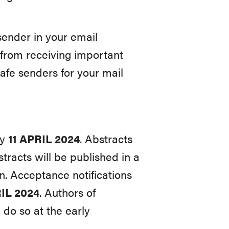
nder in your email
 from receiving important
afe senders for your mail
by
11
APRIL
2024
. Abstracts
racts will be published in a
n. Acceptance notifications
IL 2024
. Authors of
 do so at the early