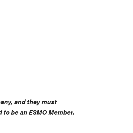
pany, and they must
eed to be an ESMO Member.