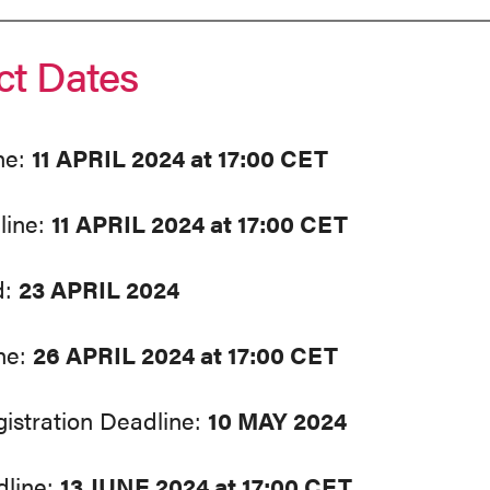
ct Dates
ne:
11 APRIL 2024 at 17:00 CET
line:
11 APRIL 2024 at 17:00 CET
d:
23 APRIL 2024
ne:
26 APRIL 2024 at 17:00 CET
gistration Deadline:
10 MAY 2024
dline:
13 JUNE 2024 at 17:00 CET