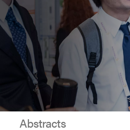
Abstracts