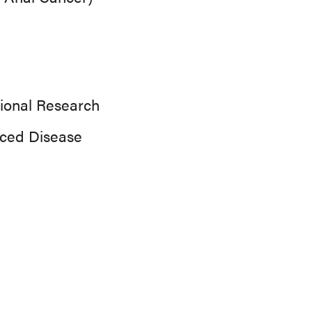
ional Research
nced Disease