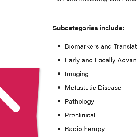
Subcategories include:
Biomarkers and Translat
Early and Locally Adva
Imaging
Metastatic Disease
Pathology
Preclinical
Radiotherapy