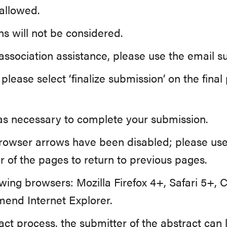
allowed.
s will not be considered.
 association assistance, please use the email 
lease select ‘finalize submission’ on the fina
n as necessary to complete your submission.
rowser arrows have been disabled; please use
r of the pages to return to previous pages.
owing browsers: Mozilla Firefox 4+, Safari 5+,
end Internet Explorer.
ract process, the submitter of the abstract can 