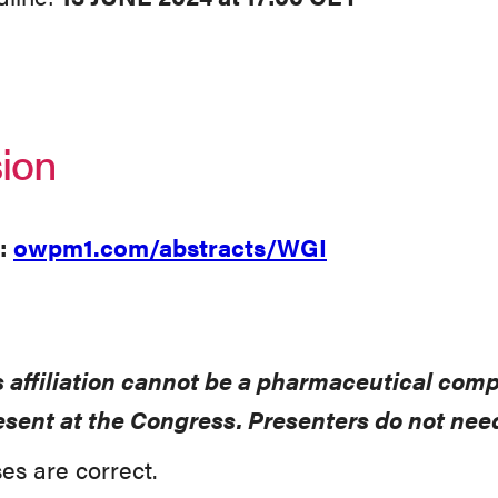
ion
:
owpm1.com/abstracts/WGI
s affiliation cannot be a pharmaceutical com
present at the Congress. Presenters do not n
es are correct.