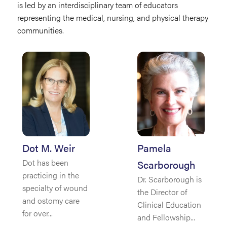
is led by an interdisciplinary team of educators
representing the medical, nursing, and physical therapy
communities.
Dot M. Weir
Pamela
Dot has been
Scarborough
practicing in the
Dr. Scarborough is
specialty of wound
the Director of
and ostomy care
Clinical Education
for over...
and Fellowship...