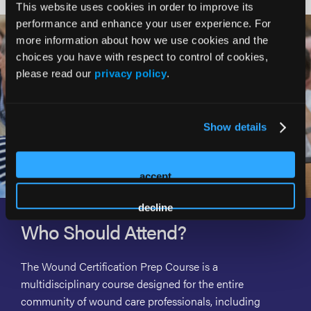
This website uses cookies in order to improve its
performance and enhance your user experience. For
more information about how we use cookies and the
choices you have with respect to control of cookies,
please read our
privacy policy
.
Show details
accept
decline
Who Should Attend?
The Wound Certification Prep Course is a
multidisciplinary course designed for the entire
community of wound care professionals, including