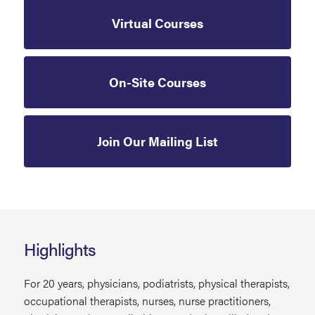
Virtual Courses
On-Site Courses
Join Our Mailing List
Highlights
For 20 years, physicians, podiatrists, physical therapists,
occupational therapists, nurses, nurse practitioners,