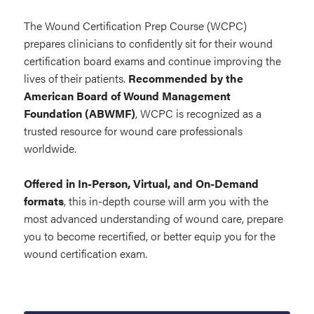
The Wound Certification Prep Course (WCPC)
prepares clinicians to confidently sit for their wound
certification board exams and continue improving the
lives of their patients.
Recommended by the
American Board of Wound Management
Foundation (ABWMF)
, WCPC is recognized as a
trusted resource for wound care professionals
worldwide.
Offered in In-Person, Virtual, and On-Demand
formats
, this in-depth course will arm you with the
most advanced understanding of wound care, prepare
you to become recertified, or better equip you for the
wound certification exam.