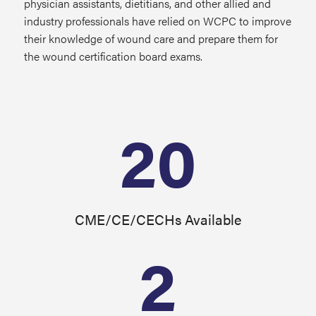
physician assistants, dietitians, and other allied and
industry professionals have relied on WCPC to improve
their knowledge of wound care and prepare them for
the wound certification board exams.
20
CME/CE/CECHs Available
2