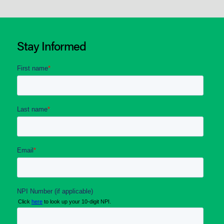
Stay Informed