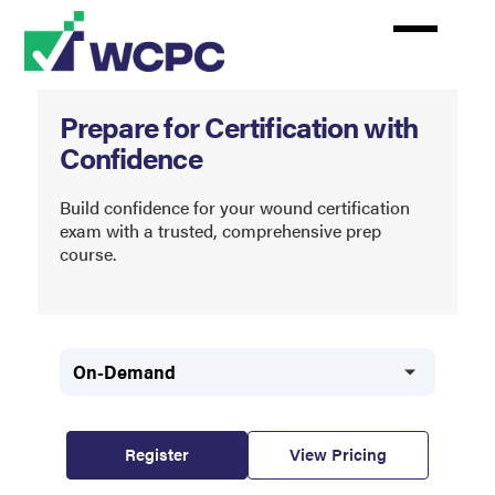
Skip
to
main
content
Wound
Prepare for Certification with
Certification
Confidence
Prep
Course
Build confidence for your wound certification
exam with a trusted, comprehensive prep
course.
On-Demand
Register
View Pricing