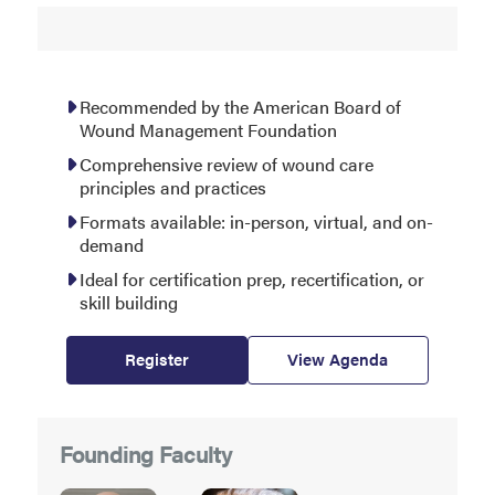
Recommended by the American Board of
Wound Management Foundation
Comprehensive review of wound care
principles and practices
Formats available: in-person, virtual, and on-
demand
Ideal for certification prep, recertification, or
skill building
Register
View Agenda
Founding Faculty