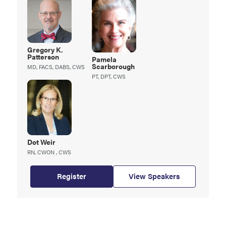
Gregory K.
Patterson
Pamela
Scarborough
MD, FACS, DABS, CWS
PT, DPT, CWS
Dot
Weir
RN, CWON , CWS
Register
View Speakers