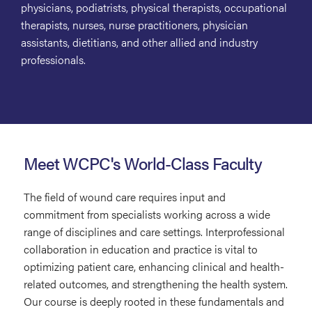
physicians, podiatrists, physical therapists, occupational
therapists, nurses, nurse practitioners, physician
assistants, dietitians, and other allied and industry
professionals.
Meet WCPC's World-Class Faculty
The field of wound care requires input and
commitment from specialists working across a wide
range of disciplines and care settings. Interprofessional
collaboration in education and practice is vital to
optimizing patient care, enhancing clinical and health-
related outcomes, and strengthening the health system.
Our course is deeply rooted in these fundamentals and