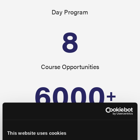
Day Program
8
Course Opportunities
6000
+
Alumni
This website uses cookies