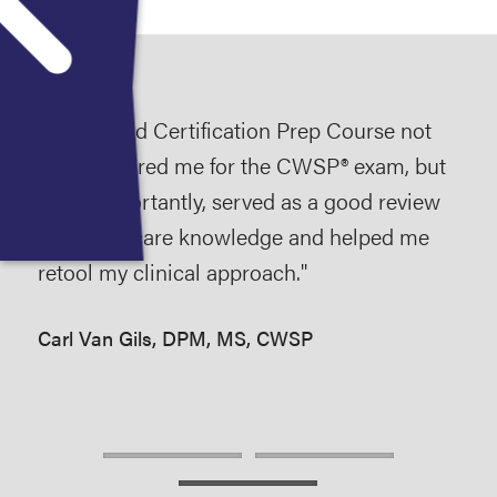
n
The Wound Certification Prep Course not
Att
ne-
only prepared me for the CWSP® exam, but
Cou
the
more importantly, served as a good review
car
of wound care knowledge and helped me
prac
 to
retool my clinical approach."
cal
year
Carl Van Gils, DPM, MS, CWSP
awa
Mic