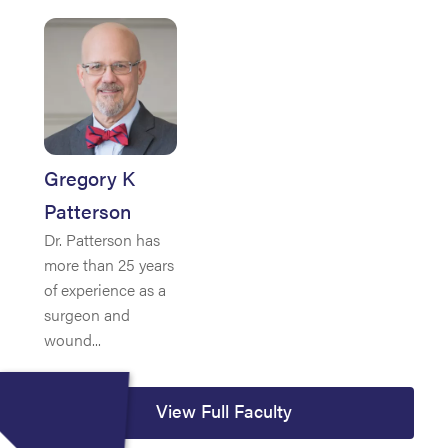
Gregory K
Patterson
Dr. Patterson has
more than 25 years
of experience as a
surgeon and
wound...
View Full Faculty