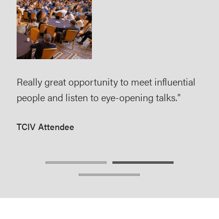
The
pro
eve
eve
has
rs.
Really great opportunity to meet influential
edu
e in
people and listen to eye-opening talks."
net
TCIV Attendee
TCI