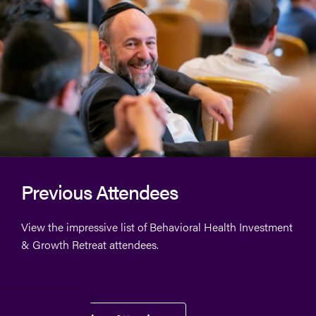
Previous Attendees
View the impressive list of
Behavioral Health Investment
& Growth Retreat
attendees.