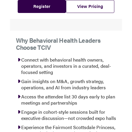
Register
View Pricing
Why Behavioral Health Leaders
Choose TCIV
Connect with behavioral health owners,
operators, and investors in a curated, deal-
focused setting
Gain insights on M&A, growth strategy,
operations, and AI from industry leaders
Access the attendee list 30 days early to plan
meetings and partnerships
Engage in cohort-style sessions built for
executive discussion—not crowded expo halls
Experience the Fairmont Scottsdale Princess,