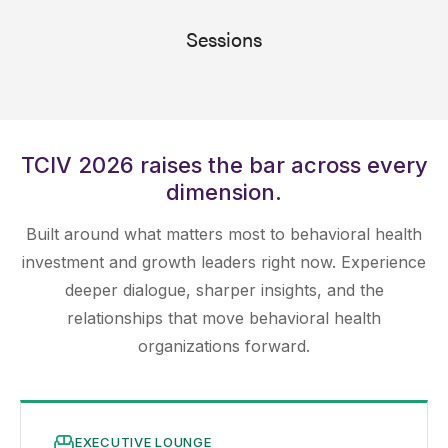
Sessions