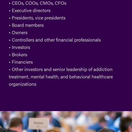
• CEOs, COOs, CMOs, CFOs
• Executive directors
• Presidents, vice presidents
• Board members
• Owners
• Controllers and other financial professionals
• Investors
• Brokers
• Financiers
•
Other investors and senior leadership of addiction
treatment, mental health, and behavioral healthcare
organizations