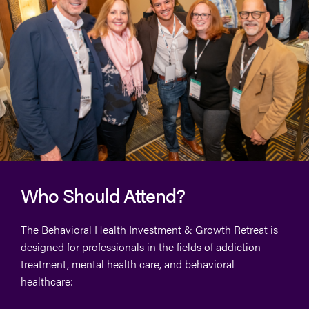
Who Should Attend?
The Behavioral Health Investment & Growth Retreat is
designed for professionals in the fields of addiction
treatment, mental health care, and behavioral
healthcare: