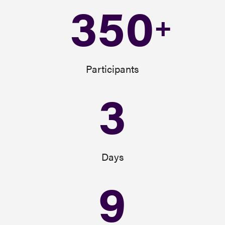
350
+
Participants
3
Days
9