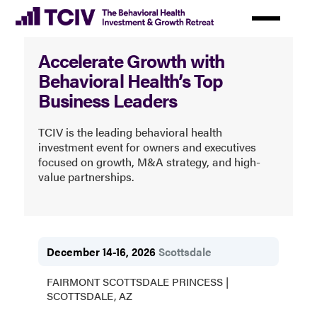
Skip
to
Behavioral
main
Accelerate Growth with
content
Health
Behavioral Health’s Top
Investment
Business Leaders
&
TCIV is the leading behavioral health
Growth
investment event for owners and executives
Retreat
focused on growth, M&A strategy, and high-
value partnerships.
December 14-16, 2026
Scottsdale
FAIRMONT SCOTTSDALE PRINCESS |
SCOTTSDALE, AZ