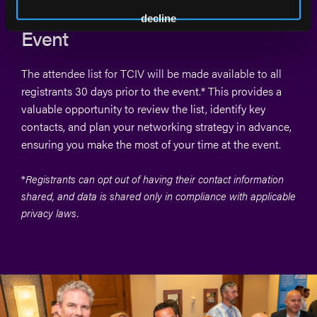
List Available 30 Days Before the
decline
Event
The attendee list for TCIV will be made available to all
registrants 30 days prior to the event.* This provides a
valuable opportunity to review the list, identify key
contacts, and plan your networking strategy in advance,
ensuring you make the most of your time at the event.
*
R
egistrants can opt out of having their contact information
shared, and data is shared only in compliance with applicable
privacy laws.