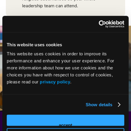
This website uses cookies
This website uses cookies in order to improve its
performance and enhance your user experience. For
more information about how we use cookies and the
choices you have with respect to control of cookies,
please read our
privacy policy
.
Show details
Start Networking Early: Attendee
accept