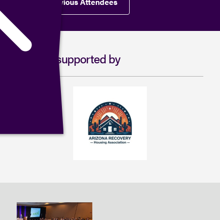
View Previous Attendees
Proudly supported by