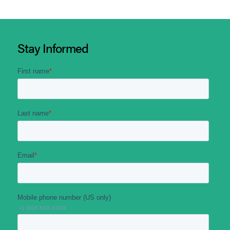
Stay Informed