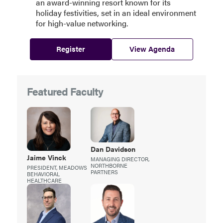
an award-winning resort known for its
holiday festivities, set in an ideal environment
for high-value networking.
Register
View Agenda
Featured Faculty
Dan
Davidson
Jaime
Vinck
MANAGING DIRECTOR,
NORTHBORNE
PRESIDENT, MEADOWS
PARTNERS
BEHAVIORAL
HEALTHCARE