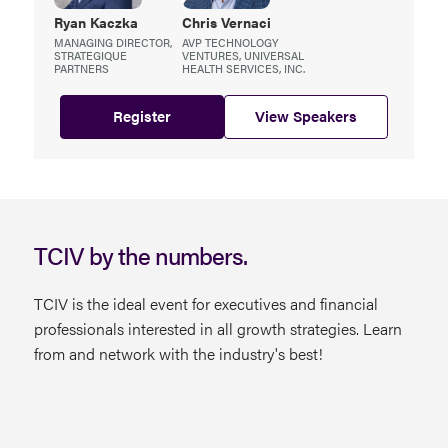
Ryan
Kaczka
Chris
Vernaci
MANAGING DIRECTOR,
AVP TECHNOLOGY
STRATEGIQUE
VENTURES, UNIVERSAL
PARTNERS
HEALTH SERVICES, INC.
Register
View Speakers
TCIV by the numbers.
TCIV is the ideal event for executives and financial
professionals interested in all growth strategies. Learn
from and network with the industry's best!