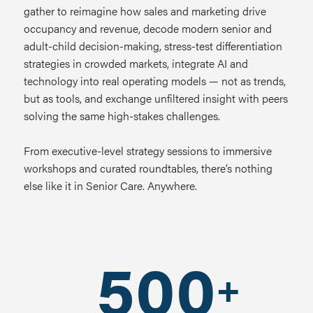
gather to r
eimagine how sales and marketing drive
occupancy and revenue, d
ecode modern senior and
adult-child decision-making, s
tress-test differentiation
strategies in crowded markets, i
ntegrate AI and
technology into real operating models — not as trends,
but as tools, and e
xchange unfiltered insight with peers
solving the same high-stakes challenges.
From executive-level strategy sessions to immersive
workshops and curated roundtables, there’s nothing
else like it in Senior Care. Anywhere.
500
+