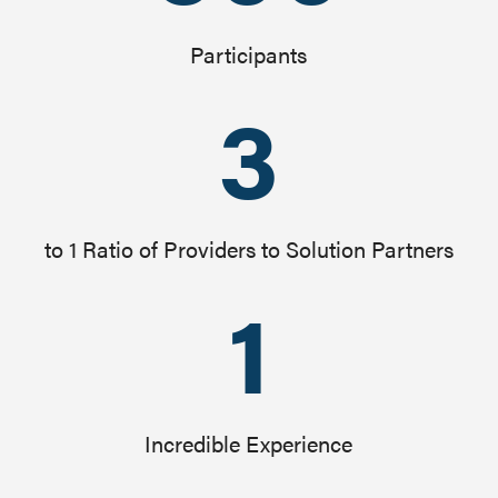
Participants
3
to 1 Ratio of Providers to Solution Partners
1
Incredible Experience