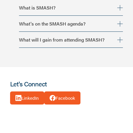
What is SMASH?
What's on the SMASH agenda?
What will I gain from attending SMASH?
Strategic growth and revenue accountability
Let's Connect
Peer-to-peer conversations at an executive level
Practical frameworks that translate back to real
LinkedIn
Facebook
communities
Candid discussions about what’s working and what isn’t