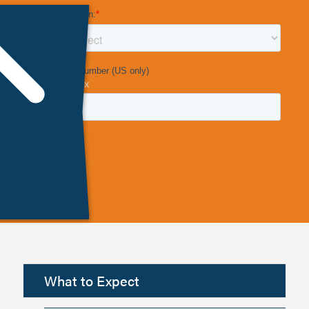
What to Expect