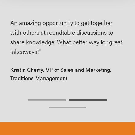
An amazing opportunity to get together
The
s
with others at roundtable discussions to
act
f a
share knowledge. What better way for great
lim
takeaways!"
that
mar
Kristin Cherry, VP of Sales and Marketing,
Traditions Management
Scot
Mar