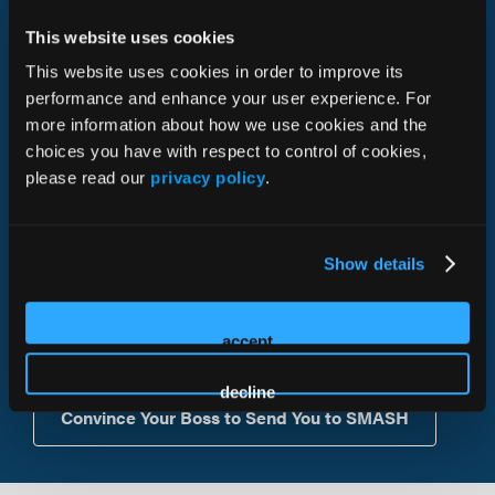
educational and social activities that create lasting and
This website uses cookies
valuable connections.
This website uses cookies in order to improve its
performance and enhance your user experience. For
C-Suite Leaders: CEOs, COOs, CMOs, CROs
more information about how we use cookies and the
EVPs, SVPs, VPs, Directors of Sales, Marketing,
choices you have with respect to control of cookies,
Advertising
please read our
privacy policy
.
SVPs, VPs, Directors of Corporate Development
SVPs, VPs, Directors of Business Development
VPs of Professional Referral Sales
Show details
VPs or Directors of Digital Marketing
accept
decline
Convince Your Boss to Send You to SMASH