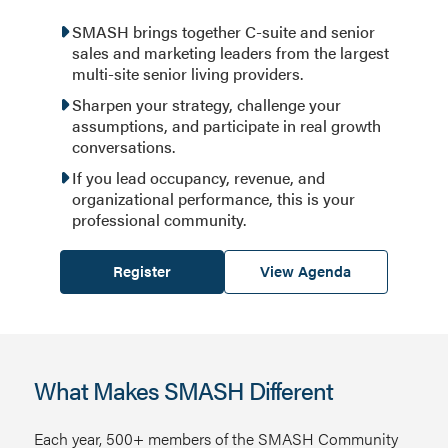
SMASH brings together C-suite and senior
sales and marketing leaders from the largest
multi-site senior living providers.
Sharpen your strategy, challenge your
assumptions, and participate in real growth
conversations.
If you lead occupancy, revenue, and
organizational performance, this is your
professional community.
Register
View Agenda
What Makes SMASH Different
Each year, 500+ members of the SMASH Community