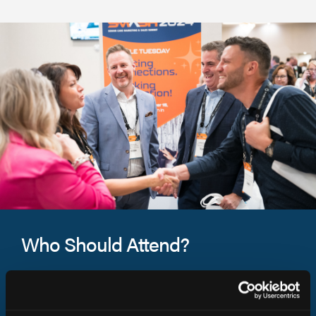
Who Should Attend?
SMASH 2026 is a must-attend event for leaders and
marketing and sales professionals in senior living.
Connect with fellow leaders and solution partners in