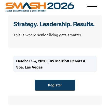
Skip
to
main
Senior
content
Strategy. Leadership. Results.
Care
Marketing
This is where senior living gets smarter.
Summit
(SMASH)
October 5-7, 2026 | JW Marriott Resort &
Spa, Las Vegas
Register