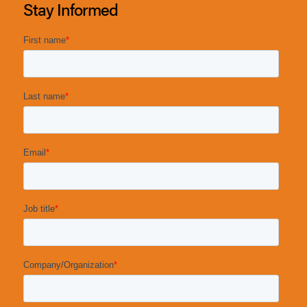
Stay Informed