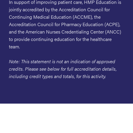
In support of improving patient care, HMP Education is
jointly accredited by the Accreditation Council for
Continuing Medical Education (ACCME), the
Accreditation Council for Pharmacy Education (ACPE),
and the American Nurses Credentialing Center (ANCC)
to provide continuing education for the healthcare
team.
Note: This statement is not an indication of approved
credits. Please see below for full accreditation details,
including credit types and totals, for this activity.