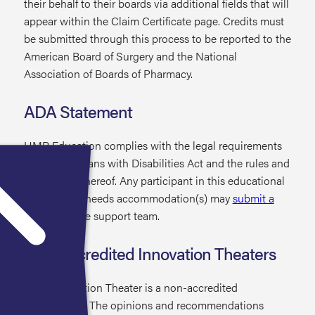
their behalf to their boards via additional fields that will
appear within the Claim Certificate page. Credits must
be submitted through this process to be reported to the
American Board of Surgery and the National
Association of Boards of Pharmacy.
ADA Statement
HMP Education complies with the legal requirements
of the Americans with Disabilities Act and the rules and
regulations thereof. Any participant in this educational
activity who needs accommodation(s) may
submit a
request
to the support team.
Non-Accredited Innovation Theaters
Each Innovation Theater is a non-accredited
presentation. The opinions and recommendations