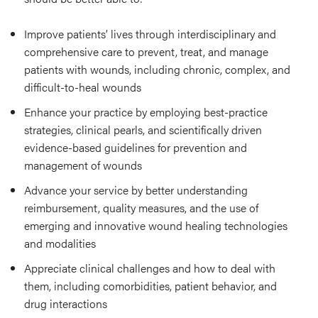
Improve patients’ lives through interdisciplinary and
comprehensive care to prevent, treat, and manage
patients with wounds, including chronic, complex, and
difficult-to-heal wounds
Enhance your practice by employing best-practice
strategies, clinical pearls, and scientifically driven
evidence-based guidelines for prevention and
management of wounds
Advance your service by better understanding
reimbursement, quality measures, and the use of
emerging and innovative wound healing technologies
and modalities
Appreciate clinical challenges and how to deal with
them, including comorbidities, patient behavior, and
drug interactions