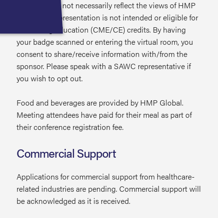
expressed do not necessarily reflect the views of HMP
Global. This presentation is not intended or eligible for
continuing education (CME/CE) credits. By having
your badge scanned or entering the virtual room, you
consent to share/receive information with/from the
sponsor. Please speak with a SAWC representative if
you wish to opt out.
Food and beverages are provided by HMP Global.
Meeting attendees have paid for their meal as part of
their conference registration fee.
Commercial Support
Applications for commercial support from healthcare-
related industries are pending. Commercial support will
be acknowledged as it is received.