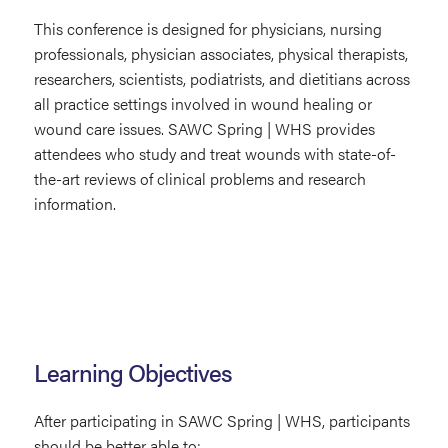
This conference is designed for physicians, nursing
professionals, physician associates, physical therapists,
researchers, scientists, podiatrists, and dietitians across
all practice settings involved in wound healing or
wound care issues. SAWC Spring | WHS provides
attendees who study and treat wounds with state-of-
the-art reviews of clinical problems and research
information.
Learning Objectives
After participating in SAWC Spring | WHS, participants
should be better able to: