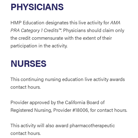
PHYSICIANS
HMP Education designates this live activity for
AMA
PRA Category 1 Credits™
. Physicians should claim only
the credit commensurate with the extent of their
participation in the activity.
NURSES
This continuing nursing education live activity
awards
contact hours.
Provider approved by the California Board of
Registered Nursing, Provider #
18006,
for contact
hours.
This activity will also award pharmacotherapeutic
contact hours.