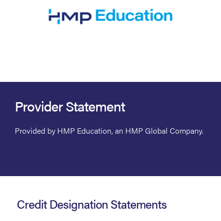
Provider Statement
Provided by HMP Education, an HMP Global Company.
Credit Designation Statements