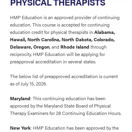
PHYSICAL THERAPISTS
HMP Education is an approved provider of continuing
education. This course is accepted for continuing
education credit for physical therapists in
Alabama,
Hawaii, North Carolina, North Dakota, Colorado,
Delaware, Oregon
, and
Rhode Island
through
reciprocity. HMP Education will be applying for
preapproval accreditation in several states.
The below list of preapproved accreditation is current
as of July 15, 2026.
Maryland
: This continuing education has been
approved by the Maryland State Board of Physical
Therapy Examiners for 28 Continuing Education Hours.
New York
: HMP Education has been approved by the