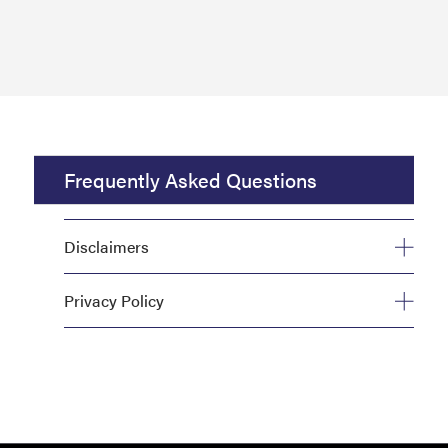
Frequently Asked Questions
Disclaimers
Privacy Policy