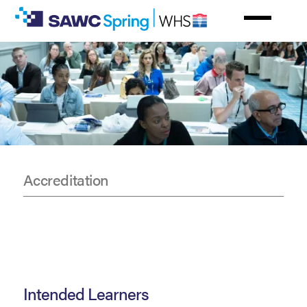
Skip
to
main
content
Accreditation
CE
Information
Intended Learners