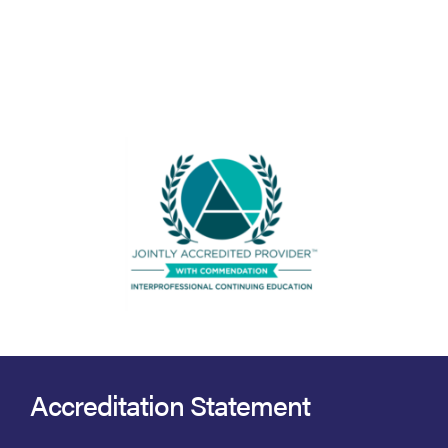
Accreditation Statement