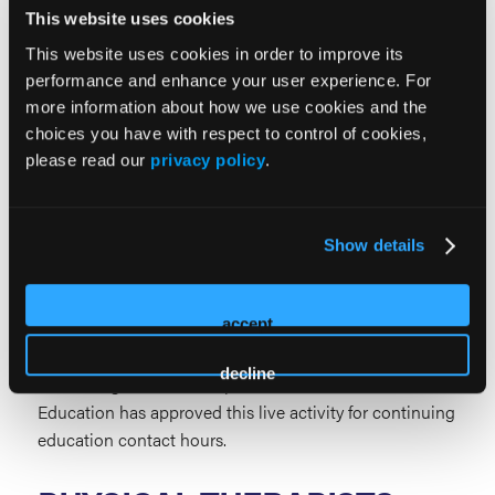
Criteria. This live activity is designated for AAPA
This website uses cookies
Category 1 credits. PAs should claim only the credit
This website uses cookies in order to improve its
commensurate with the extent of their participation.
performance and enhance your user experience. For
DIETITIANS
more information about how we use cookies and the
choices you have with respect to control of cookies,
please read our
privacy policy
.
Show details
PODIATRISTS
accept
HMP Education is approved by the Council on
Podiatric Medical Education as a provider of
decline
continuing education in podiatric medicine. HMP
Education has approved this live activity for continuing
education contact hours.