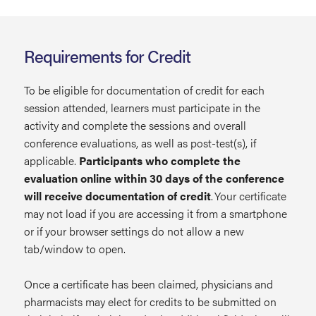
Requirements for Credit
To be eligible for documentation of credit for each
session attended, learners must participate in the
activity and complete the sessions and overall
conference evaluations, as well as post-test(s), if
applicable.
Participants who complete the
evaluation online within 30 days of the conference
will receive documentation of credit
. Your certificate
may not load if you are accessing it from a smartphone
or if your browser settings do not allow a new
tab/window to open.
Once a certificate has been claimed, physicians and
pharmacists may elect for credits to be submitted on