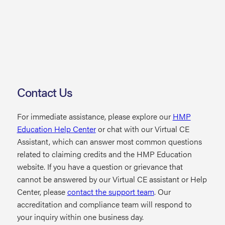
Contact Us
For immediate assistance, please explore our
HMP
Education Help Center
or chat with our Virtual CE
Assistant, which can answer most common questions
related to claiming credits and the HMP Education
website. If you have a question or grievance that
cannot be answered by our Virtual CE assistant or Help
Center, please
contact the support team
. Our
accreditation and compliance team will respond to
your inquiry within one business day.