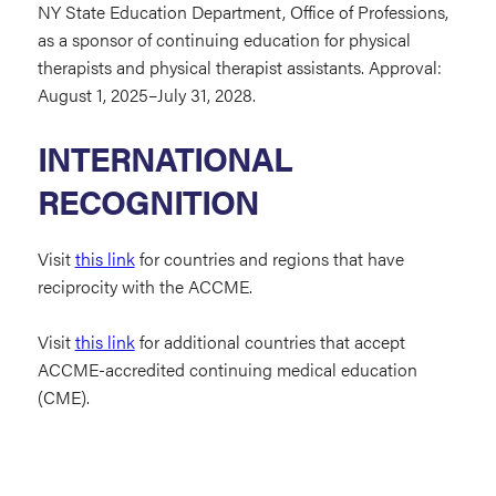
NY State Education Department, Office of Professions,
as a sponsor of continuing education for physical
therapists and physical therapist assistants. Approval:
August 1, 2025–July 31, 2028.
INTERNATIONAL
RECOGNITION
Visit
this link
for countries and regions that have
reciprocity with the ACCME.
Visit
this link
for additional countries that accept
ACCME-accredited continuing medical education
(CME).