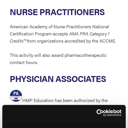
NURSE PRACTITIONERS
American Academy of Nurse Practitioners National
Certification Program accepts
AMA PRA Category 1
Credits™
from organizations accredited by the ACCME.
This activity will also award pharmacotherapeutic
contact hours.
PHYSICIAN ASSOCIATES
HMP Education has been authorized by the
American Academy of Physician Associates (AAPA) to
award AAPA Category 1 CME credit for activities
planned in accordance with the AAPA CME