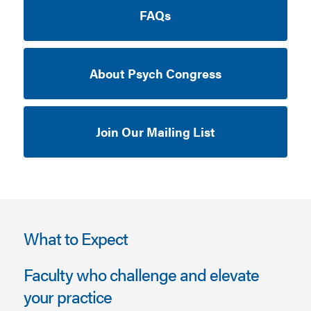
FAQs
About Psych Congress
Join Our Mailing List
What to Expect
Faculty who challenge and elevate
your practice