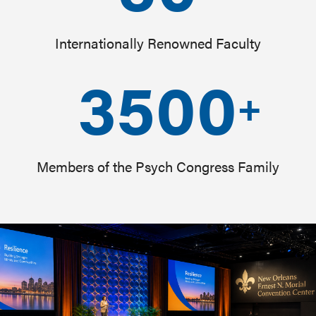
Internationally Renowned Faculty
3500
+
Members of the Psych Congress Family