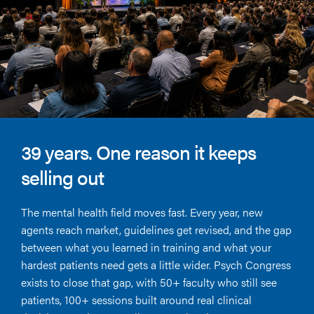
39 years. One reason it keeps
selling out
The mental health field moves fast. Every year, new
agents reach market, guidelines get revised, and the gap
between what you learned in training and what your
hardest patients need gets a little wider. Psych Congress
exists to close that gap, with 50+ faculty who still see
patients, 100+ sessions built around real clinical