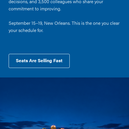
decisions, and 3,500 colleagues who share your
commitment to improving.
September 15–19, New Orleans. This is the one you clear
your schedule for.
Seats Are Selling Fast