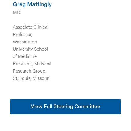
Greg Mattingly
MD
Associate Clinical
Professor,
Washington
University School
of Medicine;
President, Midwest
Research Group,
St. Louis, Missouri
View Full Steering Committee