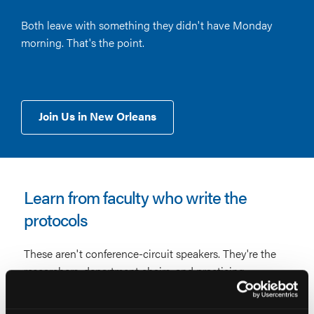
Both leave with something they didn't have Monday
morning. That's the point.
Join Us in New Orleans
Learn from faculty who write the
protocols
These aren't conference-circuit speakers. They're the
researchers, department chairs, and practicing
clinicians whose work shapes the guidelines you
follow, presenting what they know now, not what was