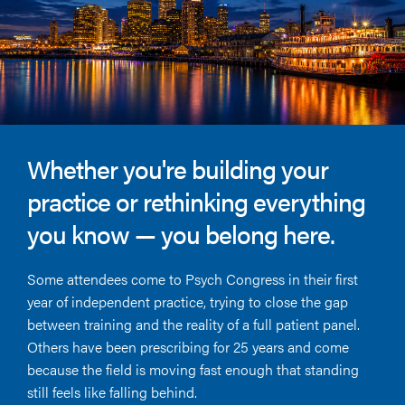
Whether you're building your
practice or rethinking everything
you know — you belong here.
Some attendees come to Psych Congress in their first
year of independent practice, trying to close the gap
between training and the reality of a full patient panel.
Others have been prescribing for 25 years and come
because the field is moving fast enough that standing
still feels like falling behind.