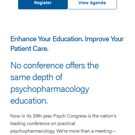
Register
View Agenda
Enhance Your Education. Improve Your
Patient Care.
No conference offers the
same depth of
psychopharmacology
education.
Now in its 39th year, Psych Congress is the nation's
leading conference on practical
psychopharmacology. We're more than a meeting—