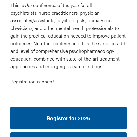
This is
the
conference of the year for all
psychiatrists, nurse practitioners, physician
associates/assistants, psychologists, primary care
physicians, and other mental health professionals to
gain the practical education needed to improve patient
outcomes. No other conference offers the same breadth
and level of comprehensive psychopharmacology
education, combined with state-of-the-art treatment
approaches and emerging research findings.
Registration is open!
Register for 2026