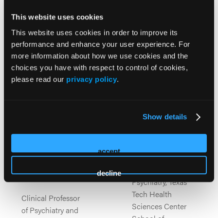
published three years ago.
This website uses cookies
This website uses cookies in order to improve its
performance and enhance your user experience. For
more information about how we use cookies and the
choices you have with respect to control of cookies,
please read our
privacy policy
.
Julie A.
Rakesh Jain
Show details
MD, MPH
Carbray
PhD, FPMHNP-BC,
accept
Clinical Professor,
PMHCNS-BC,
Department of
APRN
decline
Psychiatry, Texas
Tech Health
Clinical Professor
Sciences Center
of Psychiatry and