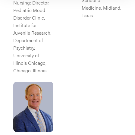
School of
Nursing; Director,
Medicine, Midland,
Pediatric Mood
Texas
Disorder Clinic,
Institute for
Juvenile Research,
Department of
Psychiatry,
University of
Illinois Chicago,
Chicago, Illinois