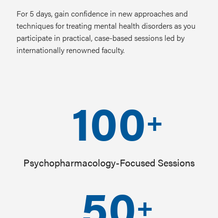
For 5 days, gain confidence in new approaches and
techniques for treating mental health disorders as you
participate in practical, case-based sessions led by
internationally renowned faculty.
100
+
Psychopharmacology-Focused Sessions
50
+