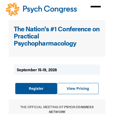
Skip
to
main
content
Psych
The Nation's #1 Conference on
Congress
Practical
Psychopharmacology
September 15-19, 2026
Register
View Pricing
THE OFFICIAL MEETING OF
PSYCH CONGRESS
NETWORK