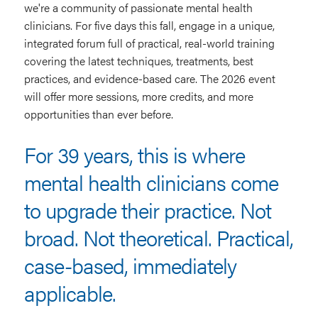
we're a community of passionate mental health
clinicians. For five days this fall, engage in a unique,
integrated forum full of practical, real-world training
covering the latest techniques, treatments, best
practices, and evidence-based care. The 2026 event
will offer more sessions, more credits, and more
opportunities than ever before.
For 39 years, this is where
mental health clinicians come
to upgrade their practice. Not
broad. Not theoretical. Practical,
case-based, immediately
applicable.