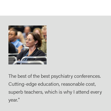
The best of the best psychiatry conferences.
As a
Cutting-edge education, reasonable cost,
imp
superb teachers, which is why I attend every
use
year."
evi
pra