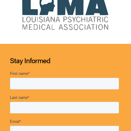
Stay Informed