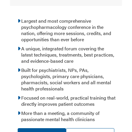
Largest and most comprehensive
psychopharmacology conference in the
nation, offering more sessions, credits, and
opportunities than ever before
A unique, integrated forum covering the
latest techniques, treatments, best practices,
and evidence-based care
Built for psychiatrists, NPs, PAs,
psychologists, primary care physicians,
pharmacists, social workers and all mental
health professionals
Focused on real-world, practical training that
directly improves patient outcomes
More than a meeting, a community of
passionate mental health clinicians