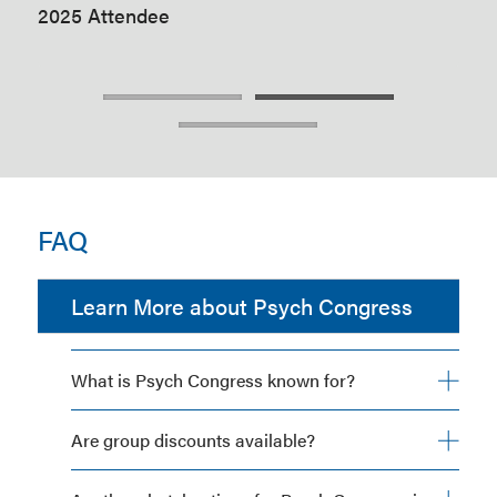
2025 Attendee
202
FAQ
Learn More about Psych Congress
What is Psych Congress known for?
Are group discounts available?