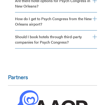
Are there hotel options for Psych Congress in
New Orleans?
How do I get to Psych Congress from the New
Orleans airport?
Should I book hotels through third-party
companies for Psych Congress?
Partners