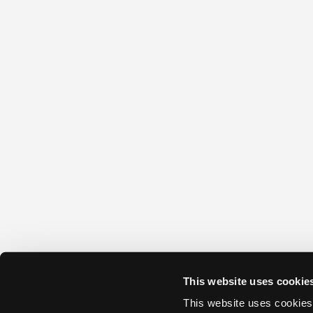
This website uses cookie
This website uses cookies