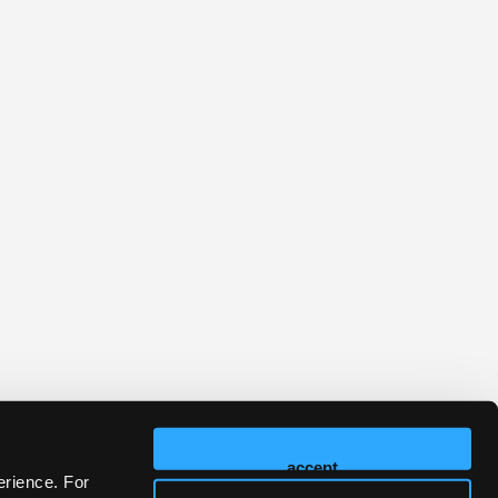
accept
erience. For