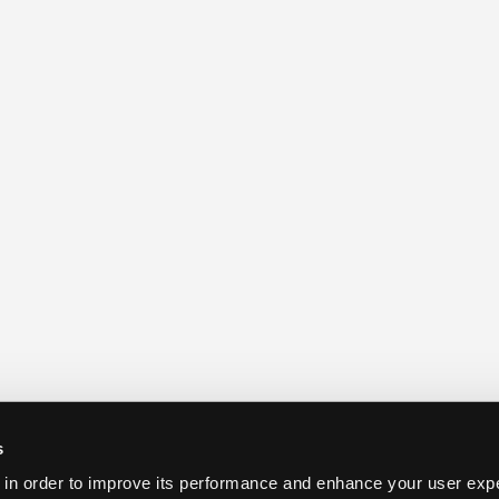
s
 in order to improve its performance and enhance your user exp