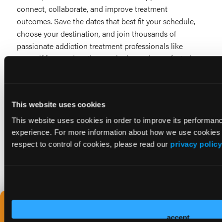
connect, collaborate, and improve treatment
outcomes. Save the dates that best fit your schedule,
choose your destination, and join thousands of
passionate addiction treatment professionals like
yourself for an education-packed experience, featuring
countless networking opportunities and sessions on
the topics that matter to you most.
This website uses cookies
This website uses cookies in order to improve its performa
experience. For more information about how we use cookies 
LET'S STAY IN TOUCH! GET SYMPOSIA UPDA
respect to control of cookies, please read our
privacy policy
Not sure which
event is right for
accept
you?