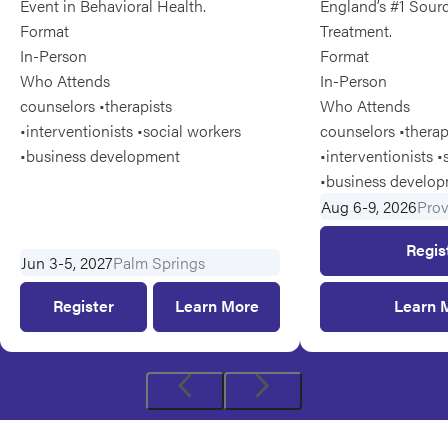
Event in Behavioral Health.
England’s #1 Sourc
Format
Treatment.
In-Person
Format
Who Attends
In-Person
counselors •therapists
Who Attends
•interventionists •social workers
counselors •therap
•business development
•interventionists •
•business develo
Aug 6-9, 2026
Pro
Regis
Jun 3-5, 2027
Palm Springs
Register
for
Learn More
Learn 
Jun
3-
5,
2027
Previous
Next