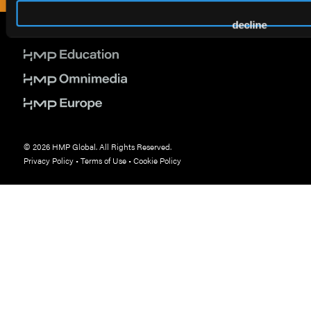
decline
© 2026 HMP Global. All Rights Reserved.
Privacy Policy
•
Terms of Use
•
Cookie Policy