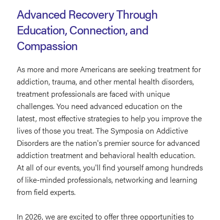
Advanced Recovery Through
Education, Connection, and
Compassion
As more and more Americans are seeking treatment for
addiction, trauma, and other mental health disorders,
treatment professionals are faced with unique
challenges. You need advanced education on the
latest, most effective strategies to help you improve the
lives of those you treat. The Symposia on Addictive
Disorders are the nation's premier source for advanced
addiction treatment and behavioral health education.
At all of our events, you'll find yourself among hundreds
of like-minded professionals, networking and learning
from field experts.
In 2026, we are excited to offer three opportunities to