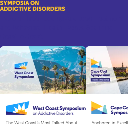
Symposia
Skip
to
on
Explore Three Leading Addiction Treatment
main
Addictive
content
and Behavioral Health Events. Spanning
Disorders
Coast to Coast.
The West Coast’s Most Talked About
Anchored in Excel