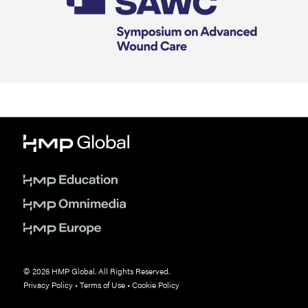
© 2026 HMP Global. All Rights Reserved.
Privacy Policy
•
Terms of Use
•
Cookie Policy