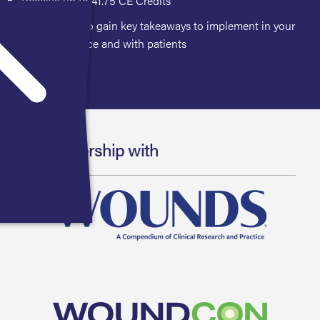
Receive up to 41.75 CE Credits
Opportunity to gain key takeaways to implement in your
clinical practice and with patients
In Partnership with