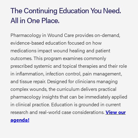
The Continuing Education You Need.
All in One Place.
Pharmacology in Wound Care provides on-demand,
evidence-based education focused on how
medications impact wound healing and patient
outcomes. This program examines commonly
prescribed systemic and topical therapies and their role
in inflammation, infection control, pain management,
and tissue repair. Designed for clinicians managing
complex wounds, the curriculum delivers practical
pharmacology insights that can be immediately applied
in clinical practice. Education is grounded in current
research and real-world case considerations.
View our
agenda!