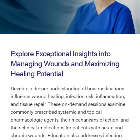
Pharmacology
in
Explore Exceptional Insights into
Wound
Managing Wounds and Maximizing
Care
Healing Potential
Develop a deeper understanding of how medications
influence wound healing, infection risk, inflammation,
and tissue repair. These on-demand sessions examine
commonly prescribed systemic and topical
pharmacologic agents, their mechanisms of action, and
their clinical implications for patients with acute and
chronic wounds. Education also addresses infection