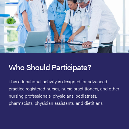
Who Should Participate?
This educational activity is designed for advanced
practice registered nurses, nurse practitioners, and other
nursing professionals, physicians, podiatrists,
pharmacists, physician assistants, and dietitians.