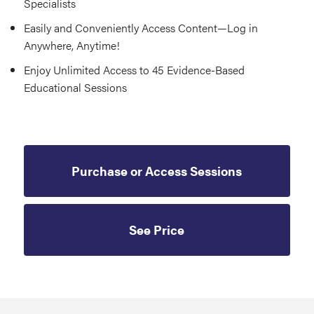
Specialists
Easily and Conveniently Access Content—Log in
Anywhere, Anytime!
Enjoy Unlimited Access to 45 Evidence-Based
Educational Sessions
Purchase or Access Sessions
See Price