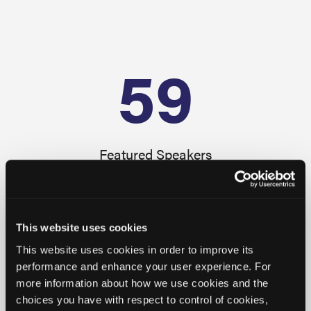
59
Featured Speakers
41
+
This website uses cookies
This website uses cookies in order to improve its
performance and enhance your user experience. For
Available CE Credits
more information about how we use cookies and the
choices you have with respect to control of cookies,