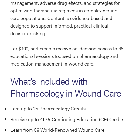
management, adverse drug effects, and strategies for
optimizing therapeutic regimens in complex wound
care populations. Content is evidence-based and
designed to support informed, practical clinical
decision-making.
For $499, participants receive on-demand access to 45
educational sessions focused on pharmacology and
medication management in wound care.
What's Included with
Pharmacology in Wound Care
Earn up to 25 Pharmacology Credits
Receive up to 41.75 Continuing Education (CE) Credits
Learn from 59 World-Renowned Wound Care