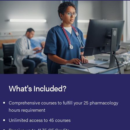
What's Included?
Comprehensive courses to fulfill your 25 pharmacology
hours requirement
Unlimited access to 45 courses