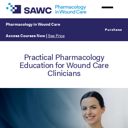
Skip
to
main
Pharmacology in Wound Care
content
Purchase
Access Courses Now
|
See Price
Practical Pharmacology
Education for Wound Care
Clinicians