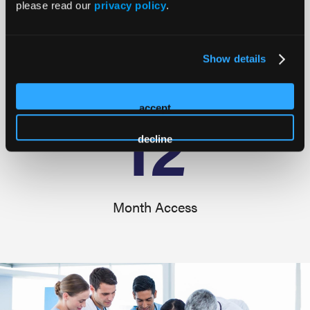
45
please read our
privacy policy
.
Show details
Educational Sessions
12
accept
decline
Month Access