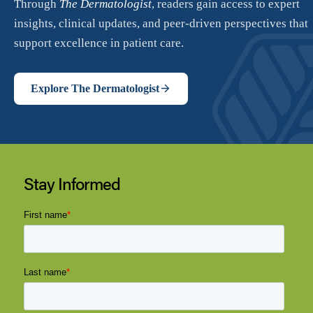
Stay Informed