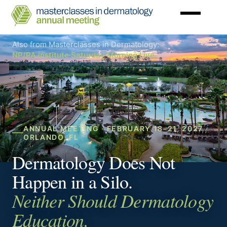
Skip
to
main
Masterclasses
content
in
Dermatology