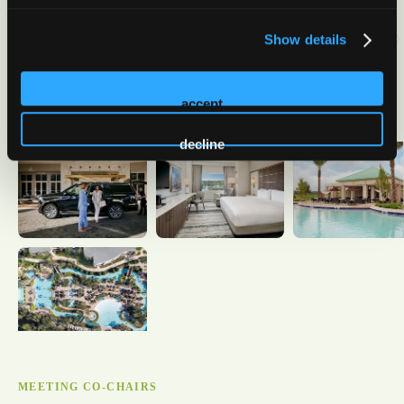
Show details
accept
decline