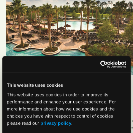
This website uses cookies
This website uses cookies in order to improve its
performance and enhance your user experience. For
more information about how we use cookies and the
choices you have with respect to control of cookies,
please read our
privacy policy
.