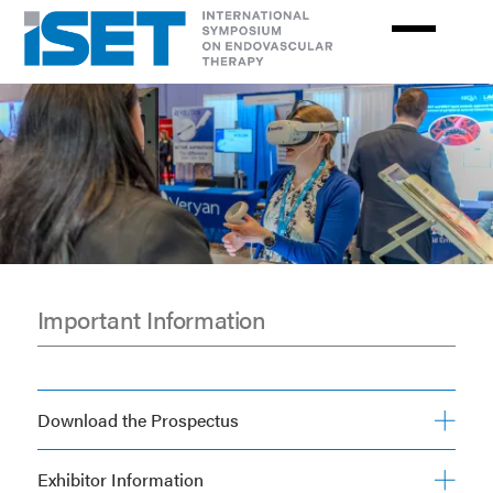
Skip
to
main
content
Important Information
Exhibit
&
Download the Prospectus
Sponsors
Exhibitor Information