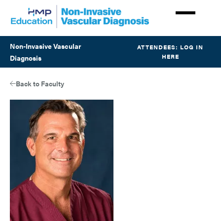
Skip
to
main
content
Non-Invasive Vascular
ATTENDEES: LOG IN
HERE
Diagnosis
Back to Faculty