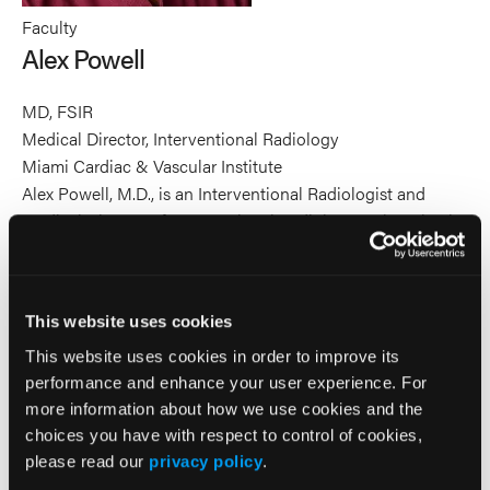
Faculty
Alex Powell
MD, FSIR
Medical Director, Interventional Radiology
Miami Cardiac & Vascular Institute
Alex Powell, M.D., is an Interventional Radiologist and
Medical Director of Interventional Radiology at the Miami
Cardiac & Vascular Institute. Dr. Powell received his
medical degree from the University of Michigan School of
Medicine and completed his residency in diagnostic
This website uses cookies
radiology at Henry Ford Hospital in Detroit, Michigan,
where he was also Chief Resident. He completed a
This website uses cookies in order to improve its
fellowship in interventional radiology at the University of
performance and enhance your user experience. For
more information about how we use cookies and the
California. Dr. Powell has numerous publications in
choices you have with respect to control of cookies,
scientific journals including book chapters and he has
please read our
privacy policy
.
lectured in national and international conferences.