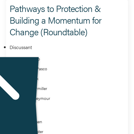
Pathways to Protection &
Building a Momentum for
Change (Roundtable)
Discussant
Arnold Seto
Catheryn Pasco
David Rizik
James Hermiller
Michael Seymour
Moderator
Bella Hausen
Robert Foster