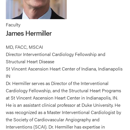
Faculty
James Hermiller
MD, FACC, MSCAI
Director Interventional Cardiology Fellowship and
Structural Heart Disease
St Vincent Ascension Heart Center of Indiana, Indianapolis
IN
Dr. Hermiller serves as Director of the Interventional
Cardiology Fellowship, and the Structural Heart Programs
at St Vincent Ascension Heart Center in Indianapolis, IN.
He is an assistant clinical professor at Duke University. He
was recognized as a Master Interventional Cardiologist by
the Society of Cardiovascular Angiography and
Interventions (SCAI). Dr. Hermiller has expertise in