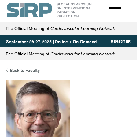
Skip
to
main
content
The Official Meeting of
Cardiovascular Learning Network
September 26-27, 2025 | Online + On-Demand
REGISTER
The Official Meeting of
Cardiovascular Learning Network
Back to Faculty