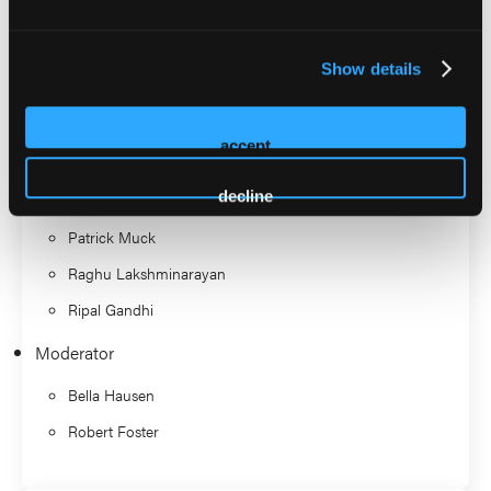
Suite (Roundtable)
Show details
Discussant
Arnold Seto
accept
Christopher Steelman
decline
James Hermiller
Patrick Muck
Raghu Lakshminarayan
Ripal Gandhi
Moderator
Bella Hausen
Robert Foster