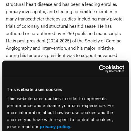
structural heart disease and has been a leading enroller,
primary investigator, and steering committee member in
many transcatheter therapy studies, including many pivotal
trials of coronary and structural heart disease. He has
authored or co-authored over 250 published manuscripts.
He is past president (2024-2025) of the Society of Cardiac
Angiography and Intervention, and his major initiative
during his tenure as president was to support advanced
radiation protection for operators and staff in the cardiac
catheterization laboratory.
2025 Sessions
This website uses cookies
This website uses cookies in order to improve its
Radiation Safety in Action:
performance and enhance your user experience. For
Optimizing Protection in the
more information about how we use cookies and the
choices you have with respect to control of cookies,
Cath Lab and Interventional
please read our
privacy policy
.