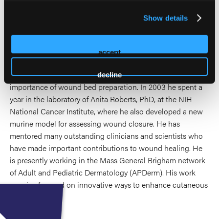
laboratory-cultured stem cells in chronic wounds. He led
the studies resulting in the first FDA approval of
Show details
bioengineered skin in chronic wounds and showed that
bone marrow-derived cultured mesenchymal stem cells
enhance wounds characterized by impaired healing. He has
accept
shed greater light on ways to improve the healing of
inflammatory skin ulcerations,and has characterized the
decline
importance of wound bed preparation. In 2003 he spent a
year in the laboratory of Anita Roberts, PhD, at the NIH
National Cancer Institute, where he also developed a new
murine model for assessing wound closure. He has
mentored many outstanding clinicians and scientists who
have made important contributions to wound healing. He
is presently working in the Mass General Brigham network
of Adult and Pediatric Dermatology (APDerm). His work
remains focused on innovative ways to enhance cutaneous
wound healing.