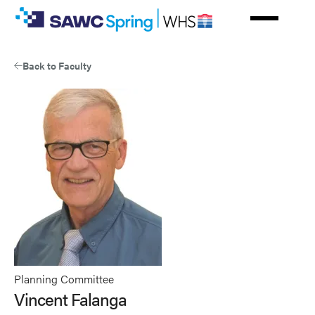
Skip
to
main
content
Back to Faculty
Planning Committee
Vincent Falanga