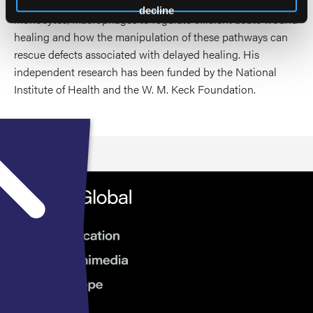
adipocytes communicate with infiltrating
decline
monocytes/macrophages to regulate efficient acute wound
healing and how the manipulation of these pathways can
rescue defects associated with delayed healing. His
independent research has been funded by the National
Institute of Health and the W. M. Keck Foundation.