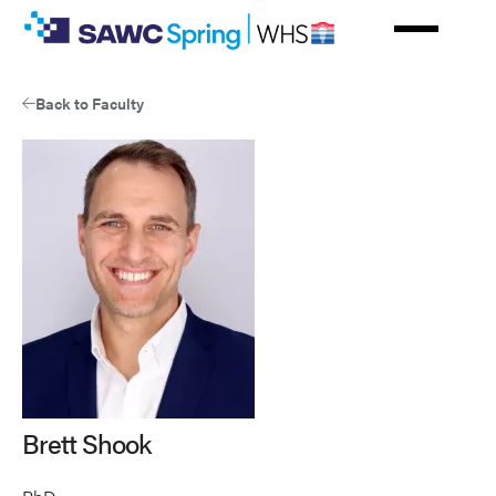
Skip
to
main
content
Back to Faculty
Brett Shook