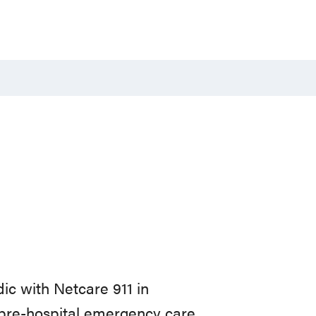
c with Netcare 911 in
 pre-hospital emergency care