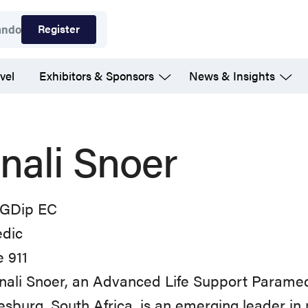
Register
ando
vel
Exhibitors & Sponsors
News & Insights
nali Snoer
GDip EC
dic
 911
ali Snoer, an Advanced Life Support Paramedi
sburg, South Africa, is an emerging leader in