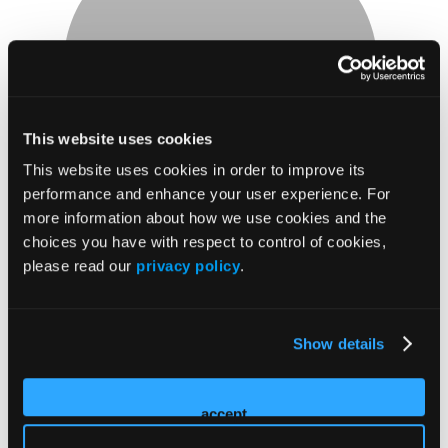
James Seek
This website uses cookies
LP, MBA
This website uses cookies in order to improve its
Assistant Chief of EMS
performance and enhance your user experience. For
Montgomery County Hospital District
more information about how we use cookies and the
James Seek is a data-driven healthcare administrator
choices you have with respect to control of cookies,
dedicated to optimizing healthcare operations through
please read our
privacy policy
.
innovative solutions. As the Assistant Chief of EMS for
Montgomery County Hospital District, he oversees both
Operations and Clinical services, ensuring seamless
Show details
coordination and high-quality patient care. With a strong
background in data analytics and management, James has
accept
consistently implemented strategies that improve efficiency,
reduce costs, and enhance patient care. He earned his MBA