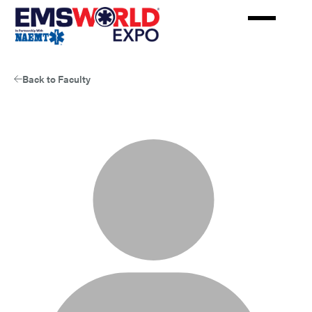
Skip
to
main
content
Back to Faculty