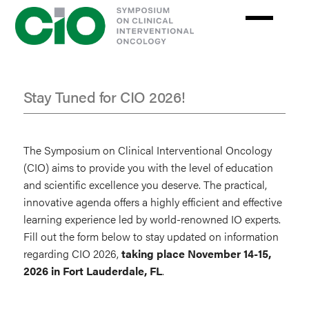
Skip
to
main
content
Stay Tuned for CIO 2026!
Stay
Tuned
The Symposium on Clinical Interventional Oncology
for
(CIO) aims to provide you with the level of education
and scientific excellence you deserve. The practical,
2026
innovative agenda offers a highly efficient and effective
learning experience led by world-renowned IO experts.
Fill out the form below to stay updated on information
regarding CIO 2026,
taking place November 14-15,
2026 in Fort Lauderdale, FL
.