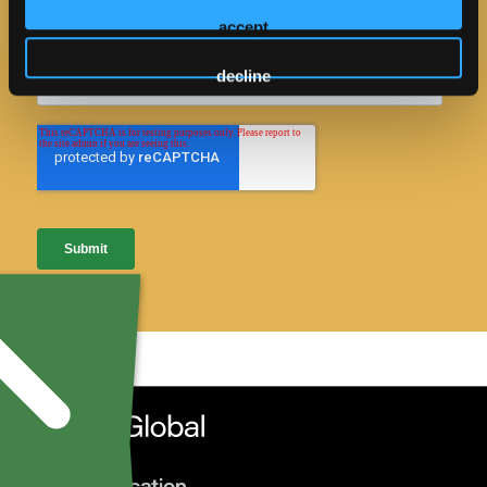
accept
decline