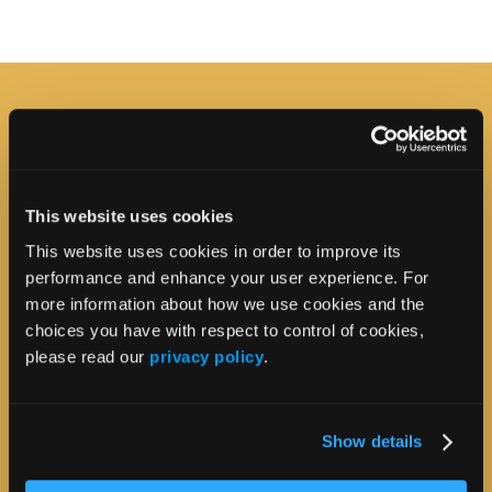
This website uses cookies
This website uses cookies in order to improve its
performance and enhance your user experience. For
more information about how we use cookies and the
choices you have with respect to control of cookies,
please read our
privacy policy
.
Show details